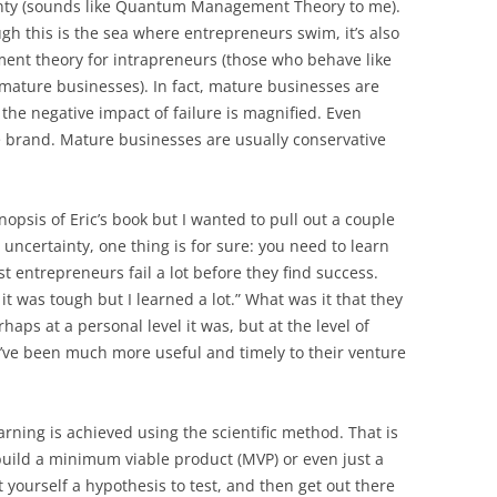
inty (sounds like Quantum Management Theory to me).
ugh this is the sea where entrepreneurs swim, it’s also
ement theory for intrapreneurs (those who behave like
 mature businesses). In fact, mature businesses are
the negative impact of failure is magnified. Even
he brand. Mature businesses are usually conservative
nopsis of Eric’s book but I wanted to pull out a couple
 uncertainty, one thing is for sure: you need to learn
st entrepreneurs fail a lot before they find success.
 it was tough but I learned a lot.” What was it that they
aps at a personal level it was, but at the level of
’ve been much more useful and timely to their venture
arning is achieved using the scientific method. That is
build a minimum viable product (MVP) or even just a
 yourself a hypothesis to test, and then get out there