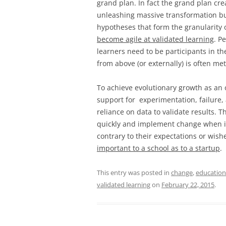
grand plan. In fact the grand plan cr
unleashing massive transformation but
hypotheses that form the granularity 
become agile at validated learning
. P
learners need to be participants in t
from above (or externally) is often met
To achieve evolutionary growth as an o
support for experimentation, failure,
reliance on data to validate results. T
quickly and implement change when it 
contrary to their expectations or wish
important to a school as to a startup
.
This entry was posted in
change
,
education
validated learning
on
February 22, 2015
.