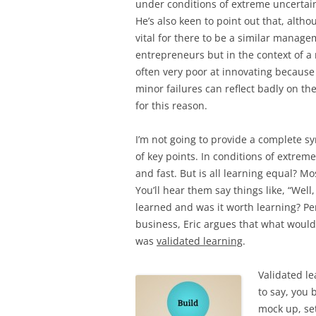
under conditions of extreme uncerta
He’s also keen to point out that, altho
vital for there to be a similar manag
entrepreneurs but in the context of a
often very poor at innovating because 
minor failures can reflect badly on t
for this reason.
I’m not going to provide a complete sy
of key points. In conditions of extreme
and fast. But is all learning equal? Mo
You’ll hear them say things like, “Well,
learned and was it worth learning? Perh
business, Eric argues that what would
was
validated learning
.
Validated le
to say, you 
mock up, set