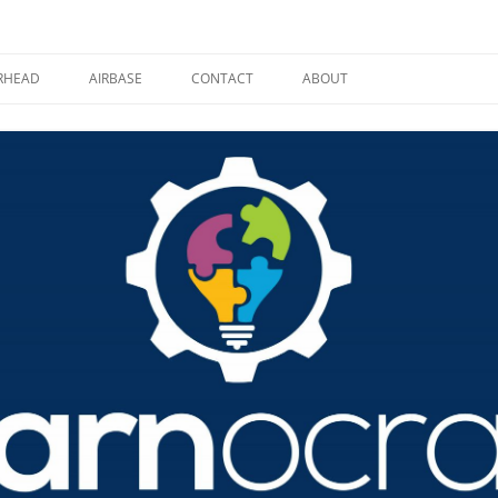
RHEAD
AIRBASE
CONTACT
ABOUT