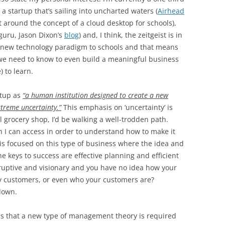
 a startup that’s sailing into uncharted waters (
Airhead
lt around the concept of a cloud desktop for schools),
guru, Jason Dixon’s
blog
) and, I think, the zeitgeist is in
 a new technology paradigm to schools and that means
e need to know to even build a meaningful business
) to learn.
rtup as
“a human institution designed to create a new
xtreme uncertainty.”
This emphasis on ‘uncertainty’ is
nal grocery shop, I’d be walking a well-trodden path.
ch I can access in order to understand how to make it
s focused on this type of business where the idea and
 keys to success are effective planning and efficient
isruptive and visionary and you have no idea how your
by customers, or even who your customers are?
down.
t is that a new type of management theory is required