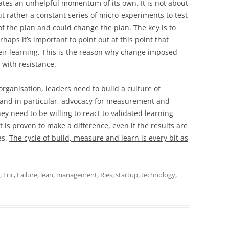
eates an unhelpful momentum of its own. It is not about
 rather a constant series of micro-experiments to test
of the plan and could change the plan.
The key is to
erhaps it’s important to point out at this point that
heir learning. This is the reason why change imposed
 with resistance.
rganisation, leaders need to build a culture of
 and in particular, advocacy for measurement and
hey need to be willing to react to validated learning
is proven to make a difference, even if the results are
es.
The cycle of build, measure and learn is every bit as
,
Eric
,
Failure
,
lean
,
management
,
Ries
,
startup
,
technology
,