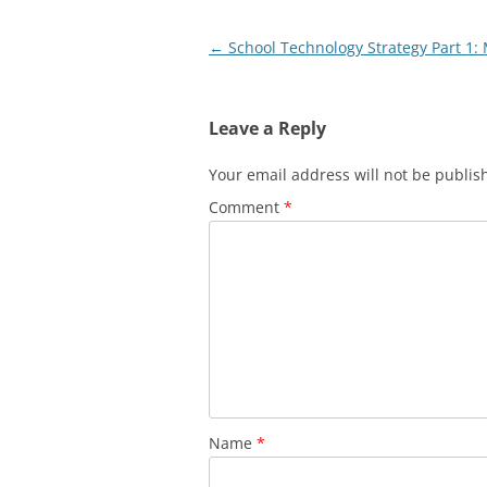
Post
←
School Technology Strategy Part 1:
navigation
Leave a Reply
Your email address will not be publis
Comment
*
Name
*