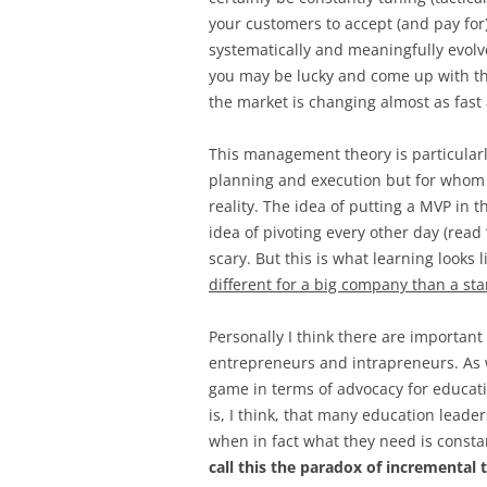
your customers to accept (and pay for
systematically and meaningfully evolve
you may be lucky and come up with the 
the market is changing almost as fast a
This management theory is particular
planning and execution but for whom 
reality. The idea of putting a MVP in 
idea of pivoting every other day (read
scary. But this is what learning looks 
different for a big company than a sta
Personally I think there are important
entrepreneurs and intrapreneurs. As w
game in terms of advocacy for educat
is, I think, that many education leade
when in fact what they need is consta
call this the paradox of incremental