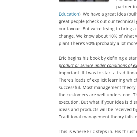
partner in
Education
). We have a great idea (bui
great people (check out our technical 
our favour. But we’re trying to bring
change. We know about 10% of what w
plan! There’s 90% (probably a lot more
Eric begins his book by defining a sta
product or service under conditions of e
important. If I was to start a traditio
There’s loads of explicit learning whi
successful. Most management theory i
the customers are well understood. The
execution. But what if your idea is d
ideas and products will be received 
Traditional management theory falls 
This is where Eric steps in. His thrus