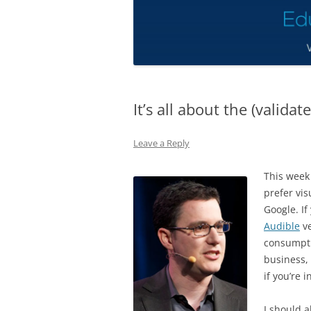
It’s all about the (validat
Leave a Reply
This week 
prefer vi
Google. If
Audible
ve
consumptio
business, 
if you’re 
I should a