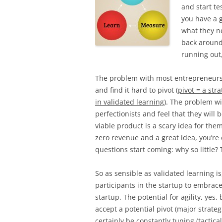
and start te
you have a 
what they ne
back around 
running out
The problem with most entrepreneurs i
and find it hard to pivot (
pivot = a str
in validated learning
). The problem wi
perfectionists and feel that they will
viable product is a scary idea for the
zero revenue and a great idea, you’re
questions start coming: why so little? T
So as sensible as validated learning i
participants in the startup to embrace
startup. The potential for agility, yes
accept a potential pivot (major strateg
certainly be constantly tuning (tactic