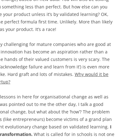
) something less than perfect. But how else can you
 your product unless it’s by validated learning? OK,
perfect formula first time. Unlikely. More than likely
s your product. It’s a race!
ly challenging for mature companies who are good at
innovation has become an aspiration rather than a
the hands of their valued customers is very scary. The
 ‘acknowledge failure and learn from it’) is even more
like. Hard graft and lots of mistakes.
Why would it be
rtup?
 lessons in here for organisational change as well as
as pointed out to me the other day, I talk a good
ional change, but what about the ‘how’? The problem
rs (like entrepreneurs) become victims of a grand plan
nt evolutionary change based on validated learning.
I
 transformation.
What is called for in schools is not one