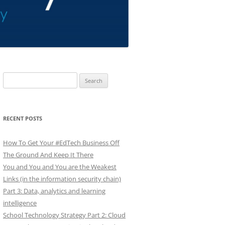
Search
for:
RECENT POSTS
How To Get Your #EdTech Business Off
The Ground And Keep It There
You and You and You are the Weakest
Links (in the information security chain)
Part 3: Data, analytics and learning
intelligence
School Technology Strategy Part 2: Cloud