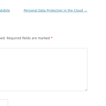
 Mobile
Personal Data Protection in the Cloud
→
hed.
Required fields are marked
*