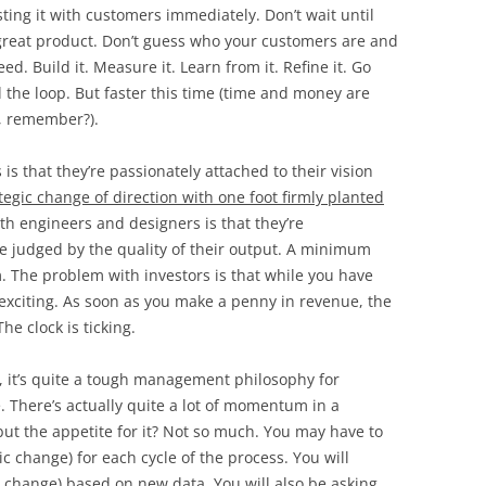
sting it with customers immediately. Don’t wait until
great product. Don’t guess who your customers are and
ed. Build it. Measure it. Learn from it. Refine it. Go
the loop. But faster this time (time and money are
, remember?).
s that they’re passionately attached to their vision
ategic change of direction with one foot firmly planted
th engineers and designers is that they’re
 be judged by the quality of their output. A minimum
m. The problem with investors is that while you have
 exciting. As soon as you make a penny in revenue, the
he clock is ticking.
s, it’s quite a tough management philosophy for
. There’s actually quite a lot of momentum in a
, but the appetite for it? Not so much. You may have to
ic change) for each cycle of the process. You will
al change) based on new data. You will also be asking