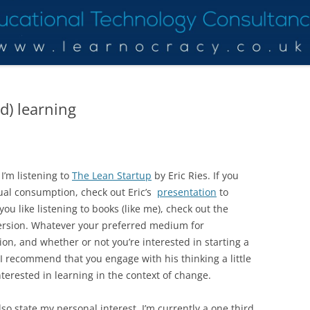
ed) learning
I’m listening to
The Lean Startup
by Eric Ries. If you
sual consumption, check out Eric’s
presentation
to
 you like listening to books (like me), check out the
rsion. Whatever your preferred medium for
n, and whether or not you’re interested in starting a
I recommend that you engage with his thinking a little
interested in learning in the context of change.
lso state my personal interest. I’m currently a one third