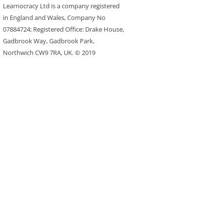
Learnocracy Ltd is a company registered
in England and Wales, Company No
07884724; Registered Office: Drake House,
Gadbrook Way, Gadbrook Park,
Northwich CW9 7RA, UK. © 2019