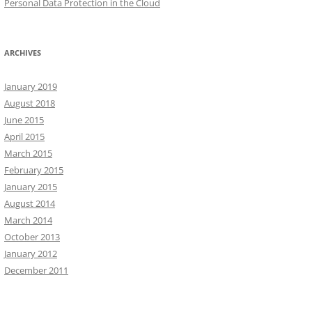
Personal Data Protection in the Cloud
ARCHIVES
January 2019
August 2018
June 2015
April 2015
March 2015
February 2015
January 2015
August 2014
March 2014
October 2013
January 2012
December 2011