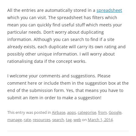
All the entries are automatically stored in a
spreadsheet
which you can visit. The spreadsheet has filters which
mean you can quickly find useful stuff which meets your
particular needs. Don’t worry about duplicating
information. Although you can search to find if a site
already exists, each duplicate will carry its own rating and
possibly other unique information. I will worry about
rationalising data if the concept works.
I welcome your comments and suggestions. Please
comment here or include them in the suggestion box at the
end of the submission form. Yes, that means you have to
submit an item in order to make a suggestion!
This entry was posted in
Airbase
,
apps
,
categorise
,
from
,
Google
,
manage
,
rate
,
resources
,
search
,
tag
,
web
on
March 1, 2014
.