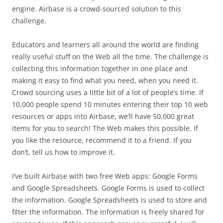
engine. Airbase is a crowd-sourced solution to this
challenge.
Educators and learners all around the world are finding
really useful stuff on the Web all the time. The challenge is
collecting this information together in one place and
making it easy to find what you need, when you need it.
Crowd sourcing uses a little bit of a lot of people’s time. If
10,000 people spend 10 minutes entering their top 10 web
resources or apps into Airbase, we’ll have 50,000 great
items for you to search! The Web makes this possible. If
you like the resource, recommend it to a friend. If you
don’t, tell us how to improve it.
I’ve built Airbase with two free Web apps: Google Forms
and Google Spreadsheets. Google Forms is used to collect
the information. Google Spreadsheets is used to store and
filter the information. The information is freely shared for