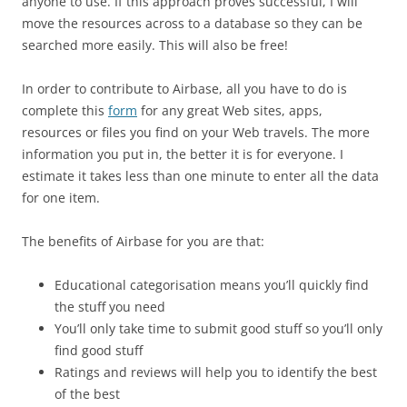
anyone to use. If this approach proves successful, I will
move the resources across to a database so they can be
searched more easily. This will also be free!
In order to contribute to Airbase, all you have to do is
complete this
form
for any great Web sites, apps,
resources or files you find on your Web travels. The more
information you put in, the better it is for everyone. I
estimate it takes less than one minute to enter all the data
for one item.
The benefits of Airbase for you are that:
Educational categorisation means you’ll quickly find
the stuff you need
You’ll only take time to submit good stuff so you’ll only
find good stuff
Ratings and reviews will help you to identify the best
of the best