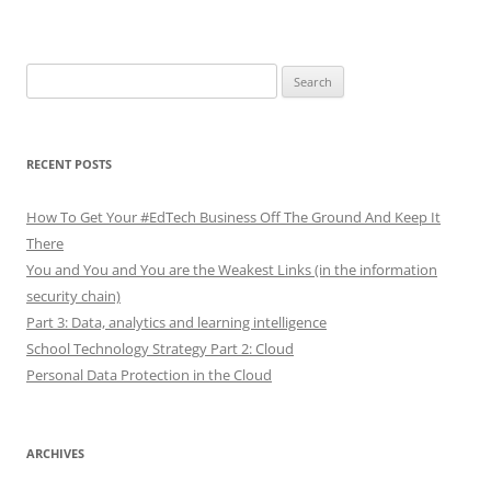
Search
for:
RECENT POSTS
How To Get Your #EdTech Business Off The Ground And Keep It
There
You and You and You are the Weakest Links (in the information
security chain)
Part 3: Data, analytics and learning intelligence
School Technology Strategy Part 2: Cloud
Personal Data Protection in the Cloud
ARCHIVES