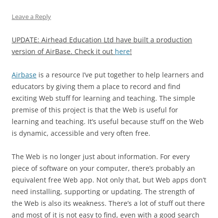
Leave a Reply
UPDATE: Airhead Education Ltd have built a production
version of AirBase. Check it out
here
!
Airbase
is a resource I’ve put together to help learners and
educators by giving them a place to record and find
exciting Web stuff for learning and teaching. The simple
premise of this project is that the Web is useful for
learning and teaching. It’s useful because stuff on the Web
is dynamic, accessible and very often free.
The Web is no longer just about information. For every
piece of software on your computer, there’s probably an
equivalent free Web app. Not only that, but Web apps don’t
need installing, supporting or updating. The strength of
the Web is also its weakness. There’s a lot of stuff out there
and most of it is not easy to find, even with a good search