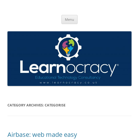
Skip
to
Learnocracy
content
Learning with technology
Menu
CATEGORY ARCHIVES:
CATEGORISE
Airbase: web made easy