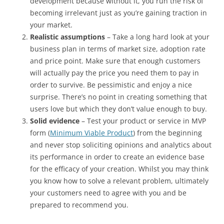
development because without it, you run the risk of
becoming irrelevant just as you’re gaining traction in
your market.
Realistic assumptions
– Take a long hard look at your
business plan in terms of market size, adoption rate
and price point. Make sure that enough customers
will actually pay the price you need them to pay in
order to survive. Be pessimistic and enjoy a nice
surprise. There’s no point in creating something that
users love but which they don’t value enough to buy.
Solid evidence
– Test your product or service in MVP
form (
Minimum Viable Product
) from the beginning
and never stop soliciting opinions and analytics about
its performance in order to create an evidence base
for the efficacy of your creation. Whilst you may think
you know how to solve a relevant problem, ultimately
your customers need to agree with you and be
prepared to recommend you.