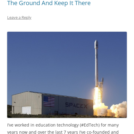
The Ground And Keep It There
Leave a Reply
I’ve worked in education technology (#EdTech) for many
years now and over the last 7 years I’ve co-founded and