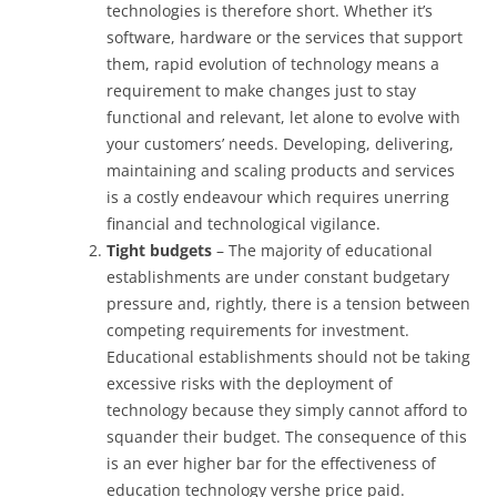
technologies is therefore short. Whether it’s
software, hardware or the services that support
them, rapid evolution of technology means a
requirement to make changes just to stay
functional and relevant, let alone to evolve with
your customers’ needs. Developing, delivering,
maintaining and scaling products and services
is a costly endeavour which requires unerring
financial and technological vigilance.
Tight budgets
– The majority of educational
establishments are under constant budgetary
pressure and, rightly, there is a tension between
competing requirements for investment.
Educational establishments should not be taking
excessive risks with the deployment of
technology because they simply cannot afford to
squander their budget. The consequence of this
is an ever higher bar for the effectiveness of
education technology vershe price paid.