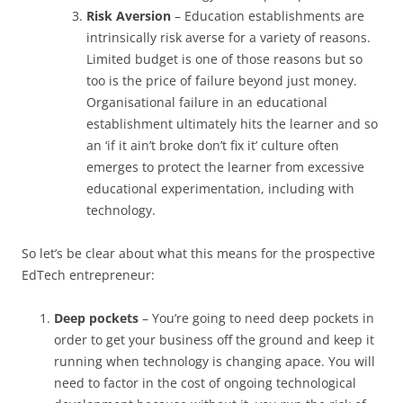
Risk Aversion
– Education establishments are
intrinsically risk averse for a variety of reasons.
Limited budget is one of those reasons but so
too is the price of failure beyond just money.
Organisational failure in an educational
establishment ultimately hits the learner and so
an ‘if it ain’t broke don’t fix it’ culture often
emerges to protect the learner from excessive
educational experimentation, including with
technology.
So let’s be clear about what this means for the prospective
EdTech entrepreneur:
Deep pockets
– You’re going to need deep pockets in
order to get your business off the ground and keep it
running when technology is changing apace. You will
need to factor in the cost of ongoing technological