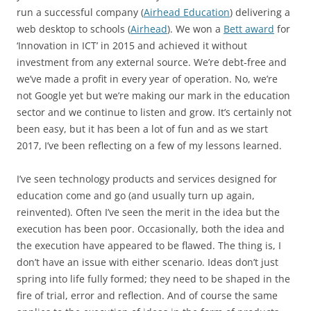
run a successful company (
Airhead Education
) delivering a
web desktop to schools (
Airhead
). We won a
Bett award
for
‘Innovation in ICT’ in 2015 and achieved it without
investment from any external source. We’re debt-free and
we’ve made a profit in every year of operation. No, we’re
not Google yet but we’re making our mark in the education
sector and we continue to listen and grow. It’s certainly not
been easy, but it has been a lot of fun and as we start
2017, I’ve been reflecting on a few of my lessons learned.
I’ve seen technology products and services designed for
education come and go (and usually turn up again,
reinvented). Often I’ve seen the merit in the idea but the
execution has been poor. Occasionally, both the idea and
the execution have appeared to be flawed. The thing is, I
don’t have an issue with either scenario. Ideas don’t just
spring into life fully formed; they need to be shaped in the
fire of trial, error and reflection. And of course the same