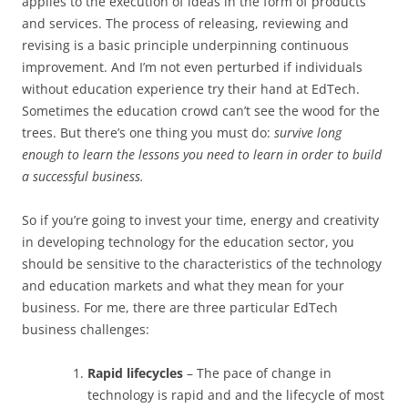
applies to the execution of ideas in the form of products
and services. The process of releasing, reviewing and
revising is a basic principle underpinning continuous
improvement. And I’m not even perturbed if individuals
without education experience try their hand at EdTech.
Sometimes the education crowd can’t see the wood for the
trees. But there’s one thing you must do:
survive long
enough to learn the lessons you need to learn in order to build
a successful business.
So if you’re going to invest your time, energy and creativity
in developing technology for the education sector, you
should be sensitive to the characteristics of the technology
and education markets and what they mean for your
business. For me, there are three particular EdTech
business challenges:
Rapid lifecycles
– The pace of change in
technology is rapid and and the lifecycle of most