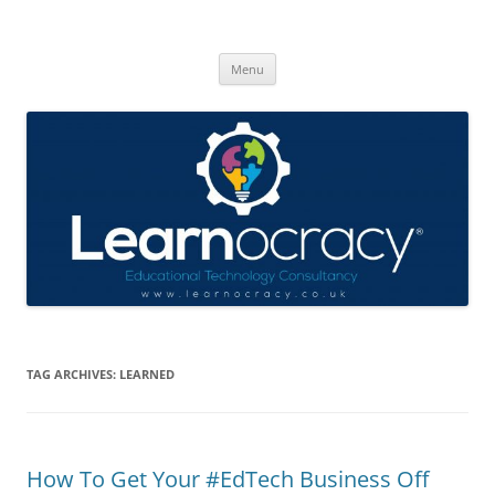
Skip
to
Learnocracy
content
Learning with technology
Menu
TAG ARCHIVES:
LEARNED
How To Get Your #EdTech Business Off