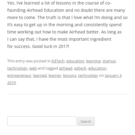
Yes, I’ve learned a lot of lessons in the course of co-
founding Airhead Education and no doubt there are many
more to come. The truth is that I love what I’m doing and so
it’s easy to get up in the morning and consistently spend
time working out how to make Airhead better. As long as
I can say that, I have the most important ingredient
for success. Good luck in 2017!
This entry was posted in
EdTech
,
education
,
learning
,
startup
,
technology
,
web
and tagged
airhead
,
edtech
,
education
,
entrepreneur
,
learned
,
learner
,
lessons
,
technology
on
January 3,
2019
.
Search
for: