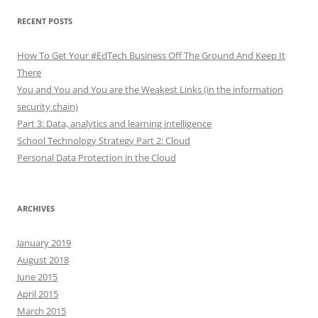
RECENT POSTS
How To Get Your #EdTech Business Off The Ground And Keep It
There
You and You and You are the Weakest Links (in the information
security chain)
Part 3: Data, analytics and learning intelligence
School Technology Strategy Part 2: Cloud
Personal Data Protection in the Cloud
ARCHIVES
January 2019
August 2018
June 2015
April 2015
March 2015