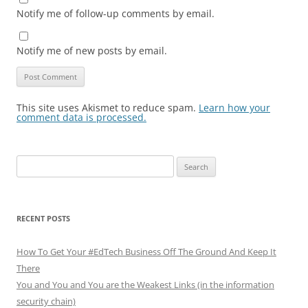
Notify me of follow-up comments by email.
Notify me of new posts by email.
This site uses Akismet to reduce spam.
Learn how your
comment data is processed.
Search
for:
RECENT POSTS
How To Get Your #EdTech Business Off The Ground And Keep It
There
You and You and You are the Weakest Links (in the information
security chain)