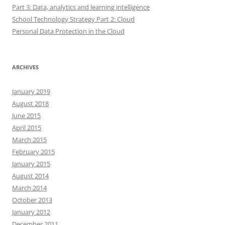
Part 3: Data, analytics and learning intelligence
School Technology Strategy Part 2: Cloud
Personal Data Protection in the Cloud
ARCHIVES
January 2019
August 2018
June 2015
April 2015
March 2015
February 2015
January 2015
August 2014
March 2014
October 2013
January 2012
December 2011