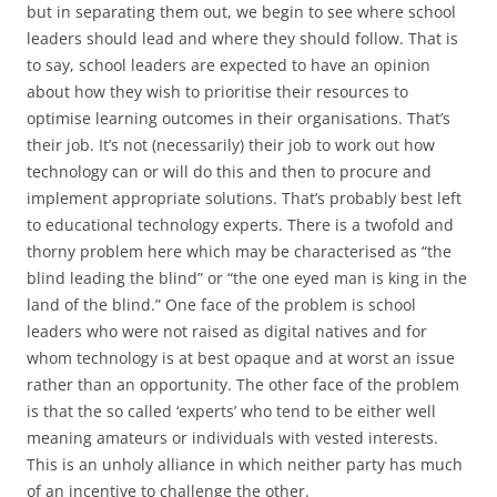
but in separating them out, we begin to see where school
leaders should lead and where they should follow. That is
to say, school leaders are expected to have an opinion
about how they wish to prioritise their resources to
optimise learning outcomes in their organisations. That’s
their job. It’s not (necessarily) their job to work out how
technology can or will do this and then to procure and
implement appropriate solutions. That’s probably best left
to educational technology experts. There is a twofold and
thorny problem here which may be characterised as “the
blind leading the blind” or “the one eyed man is king in the
land of the blind.” One face of the problem is school
leaders who were not raised as digital natives and for
whom technology is at best opaque and at worst an issue
rather than an opportunity. The other face of the problem
is that the so called ‘experts’ who tend to be either well
meaning amateurs or individuals with vested interests.
This is an unholy alliance in which neither party has much
of an incentive to challenge the other.