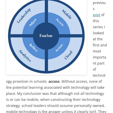
previou
s
post
of
this
series I
looked
at the
first and
most
importa
nt part
of
technol
ogy provision in schools:
access
. Without access, none of
the potential learning associated with technology will take
place. My conclusion was that although not all technology
is or can be mobile, when constructing their technology
strategy, school leaders should assume personally owned,
mobile technology is the answer unless it clearly isn’t. They