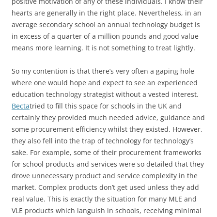
positive motivation of any of these individuals. I know their
hearts are generally in the right place. Nevertheless, in an
average secondary school an annual technology budget is
in excess of a quarter of a million pounds and good value
means more learning. It is not something to treat lightly.
So my contention is that there’s very often a gaping hole
where one would hope and expect to see an experienced
education technology strategist without a vested interest.
Becta
tried to fill this space for schools in the UK and
certainly they provided much needed advice, guidance and
some procurement efficiency whilst they existed. However,
they also fell into the trap of technology for technology’s
sake. For example, some of their procurement frameworks
for school products and services were so detailed that they
drove unnecessary product and service complexity in the
market. Complex products don’t get used unless they add
real value. This is exactly the situation for many MLE and
VLE products which languish in schools, receiving minimal