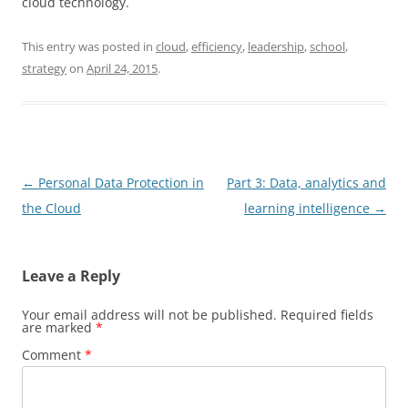
cloud technology.
This entry was posted in
cloud
,
efficiency
,
leadership
,
school
,
strategy
on
April 24, 2015
.
Post
←
Personal Data Protection in
Part 3: Data, analytics and
navigation
the Cloud
learning intelligence
→
Leave a Reply
Your email address will not be published.
Required fields
are marked
*
Comment
*