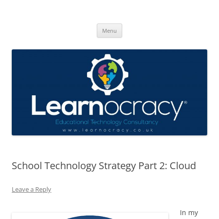
Skip
to
Learnocracy
content
Learning with technology
Menu
School Technology Strategy Part 2: Cloud
Leave a Reply
In my