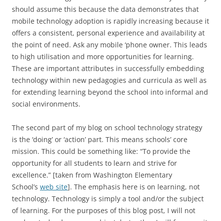
should assume this because the data demonstrates that
mobile technology adoption is rapidly increasing because it
offers a consistent, personal experience and availability at
the point of need. Ask any mobile ‘phone owner. This leads
to high utilisation and more opportunities for learning.
These are important attributes in successfully embedding
technology within new pedagogies and curricula as well as
for extending learning beyond the school into informal and
social environments.
The second part of my blog on school technology strategy
is the ‘doing’ or ‘action’ part. This means schools’ core
mission. This could be something like: “To provide the
opportunity for all students to learn and strive for
excellence.” [taken from Washington Elementary
School’s
web site
]. The emphasis here is on learning, not
technology. Technology is simply a tool and/or the subject
of learning. For the purposes of this blog post, I will not