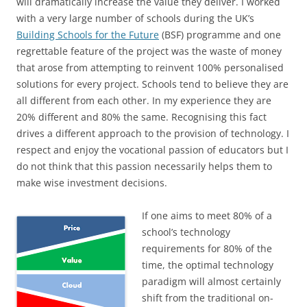
will dramatically increase the value they deliver. I worked
with a very large number of schools during the UK’s
Building Schools for the Future
(BSF) programme and one
regrettable feature of the project was the waste of money
that arose from attempting to reinvent 100% personalised
solutions for every project. Schools tend to believe they are
all different from each other. In my experience they are
20% different and 80% the same. Recognising this fact
drives a different approach to the provision of technology. I
respect and enjoy the vocational passion of educators but I
do not think that this passion necessarily helps them to
make wise investment decisions.
If one aims to meet 80% of a
school’s technology
requirements for 80% of the
time, the optimal technology
paradigm will almost certainly
shift from the traditional on-