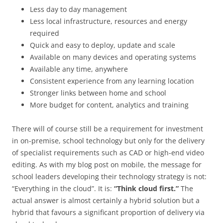
Less day to day management
Less local infrastructure, resources and energy
required
Quick and easy to deploy, update and scale
Available on many devices and operating systems
Available any time, anywhere
Consistent experience from any learning location
Stronger links between home and school
More budget for content, analytics and training
There will of course still be a requirement for investment
in on-premise, school technology but only for the delivery
of specialist requirements such as CAD or high-end video
editing. As with my blog post on mobile, the message for
school leaders developing their technology strategy is not:
“Everything in the cloud”. It is:
“Think cloud first.”
The
actual answer is almost certainly a hybrid solution but a
hybrid that favours a significant proportion of delivery via