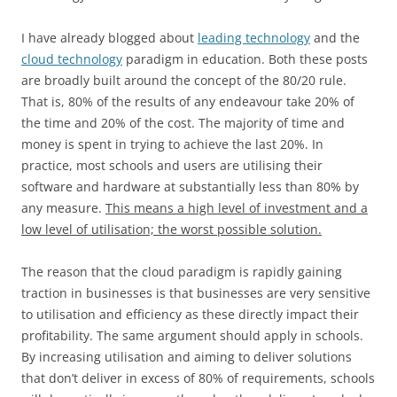
I have already blogged about
leading technology
and the
cloud technology
paradigm in education. Both these posts
are broadly built around the concept of the 80/20 rule.
That is, 80% of the results of any endeavour take 20% of
the time and 20% of the cost. The majority of time and
money is spent in trying to achieve the last 20%. In
practice, most schools and users are utilising their
software and hardware at substantially less than 80% by
any measure.
This means a high level of investment and a
low level of utilisation; the worst possible solution.
The reason that the cloud paradigm is rapidly gaining
traction in businesses is that businesses are very sensitive
to utilisation and efficiency as these directly impact their
profitability. The same argument should apply in schools.
By increasing utilisation and aiming to deliver solutions
that don’t deliver in excess of 80% of requirements, schools