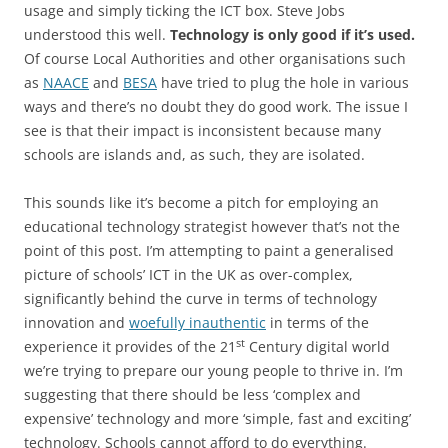
usage and simply ticking the ICT box. Steve Jobs
understood this well.
Technology is only good if it’s used.
Of course Local Authorities and other organisations such
as
NAACE
and
BESA
have tried to plug the hole in various
ways and there’s no doubt they do good work. The issue I
see is that their impact is inconsistent because many
schools are islands and, as such, they are isolated.
This sounds like it’s become a pitch for employing an
educational technology strategist however that’s not the
point of this post. I’m attempting to paint a generalised
picture of schools’ ICT in the UK as over-complex,
significantly behind the curve in terms of technology
innovation and
woefully inauthentic
in terms of the
st
experience it provides of the 21
Century digital world
we’re trying to prepare our young people to thrive in. I’m
suggesting that there should be less ‘complex and
expensive’ technology and more ‘simple, fast and exciting’
technology. Schools cannot afford to do everything.