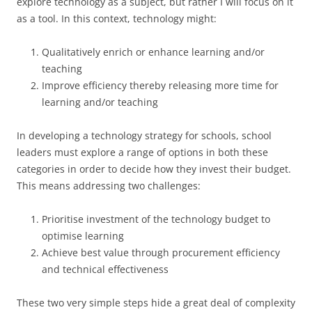
explore technology as a subject, but rather I will focus on it
as a tool. In this context, technology might:
Qualitatively enrich or enhance learning and/or
teaching
Improve efficiency thereby releasing more time for
learning and/or teaching
In developing a technology strategy for schools, school
leaders must explore a range of options in both these
categories in order to decide how they invest their budget.
This means addressing two challenges:
Prioritise investment of the technology budget to
optimise learning
Achieve best value through procurement efficiency
and technical effectiveness
These two very simple steps hide a great deal of complexity