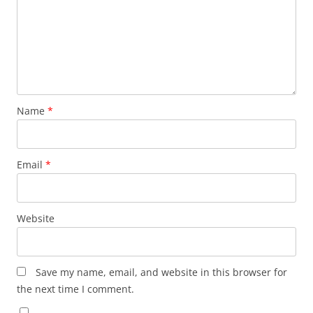
Name
*
Email
*
Website
Save my name, email, and website in this browser for
the next time I comment.