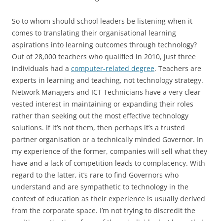
So to whom should school leaders be listening when it
comes to translating their organisational learning
aspirations into learning outcomes through technology?
Out of 28,000 teachers who qualified in 2010, just three
individuals had a
computer-related degree
. Teachers are
experts in learning and teaching, not technology strategy.
Network Managers and ICT Technicians have a very clear
vested interest in maintaining or expanding their roles
rather than seeking out the most effective technology
solutions. If it’s not them, then perhaps it’s a trusted
partner organisation or a technically minded Governor. In
my experience of the former, companies will sell what they
have and a lack of competition leads to complacency. With
regard to the latter, it’s rare to find Governors who
understand and are sympathetic to technology in the
context of education as their experience is usually derived
from the corporate space. I’m not trying to discredit the