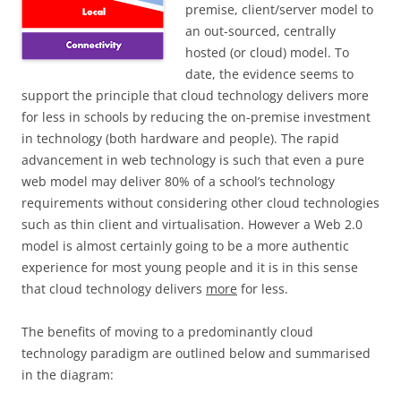
premise, client/server model to
an out-sourced, centrally
hosted (or cloud) model. To
date, the evidence seems to
support the principle that cloud technology delivers more
for less in schools by reducing the on-premise investment
in technology (both hardware and people). The rapid
advancement in web technology is such that even a pure
web model may deliver 80% of a school’s technology
requirements without considering other cloud technologies
such as thin client and virtualisation. However a Web 2.0
model is almost certainly going to be a more authentic
experience for most young people and it is in this sense
that cloud technology delivers
more
for less.
The benefits of moving to a predominantly cloud
technology paradigm are outlined below and summarised
in the diagram: