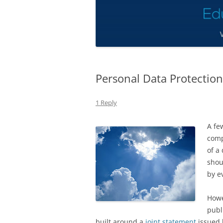
Personal Data Protection
1 Reply
A fe
comp
of a
shou
by ev
Howe
publ
built around a
joint statement
issued 