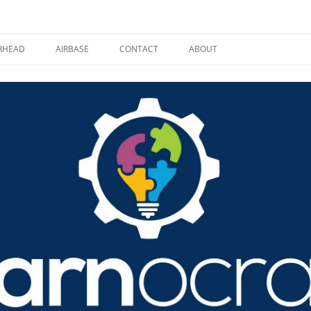
RHEAD
AIRBASE
CONTACT
ABOUT