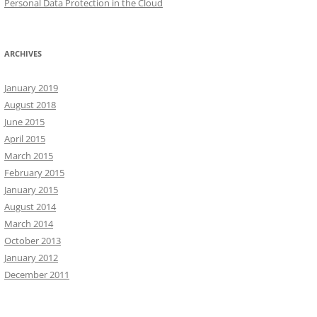
Personal Data Protection in the Cloud
ARCHIVES
January 2019
August 2018
June 2015
April 2015
March 2015
February 2015
January 2015
August 2014
March 2014
October 2013
January 2012
December 2011