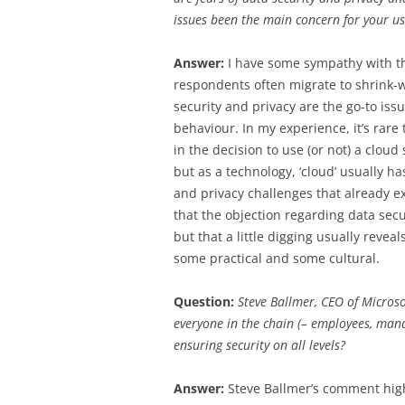
issues been the main concern for your us
Answer:
I have some sympathy with t
respondents often migrate to shrink-w
security and privacy are the go-to iss
behaviour. In my experience, it’s rare t
in the decision to use (or not) a cloud 
but as a technology, ‘cloud’ usually ha
and privacy challenges that already e
that the objection regarding data secur
but that a little digging usually reve
some practical and some cultural.
Question:
Steve Ballmer, CEO of Microsof
everyone in the chain (– employees, man
ensuring security on all levels?
Answer:
Steve Ballmer’s comment high