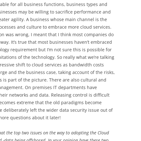
able for all business functions, business types and
inesses may be willing to sacrifice performance and
reater agility. A business whose main channel is the
ocesses and culture to embrace more cloud services.
ion was wrong, I meant that I think most companies do
ed way. It’s true that most businesses haven’t embraced
ology requirement but I’m not sure this is possible for
tations of the technology. So really what we’re talking
ressive shift to cloud services as bandwidth costs
rge and the business case, taking account of the risks,
s is part of the picture. There are also cultural and
 management. On premises IT departments have
their networks and data. Releasing control is difficult
 becomes extreme that the old paradigms become
 deliberately left the wider data security issue out of
ore questions about it later!
hat the top two issues on the way to adopting the Cloud
nd -data being offshored. In your opinion have these two