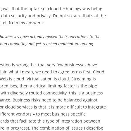
ng was that the uptake of cloud technology was being
ata security and privacy. I’m not so sure that’s at the
y tell from my answers:
 businesses have actually moved their operations to the
f Cloud computing not yet reached momentum among
estion is wrong, i.e. that very few businesses have
lain what I mean, we need to agree terms first. Cloud
eb is cloud. Virtualisation is cloud. Streaming is
remises, then a critical limiting factor is the pipe
with diversely routed connectivity, this is a business
rmance. Business risks need to be balanced against
 cloud services is that it is more difficult to integrate
ifferent vendors – to meet business specific
rds that facilitate this type of integration between
re in progress). The combination of issues I describe