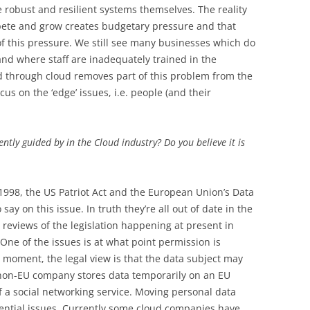
 robust and resilient systems themselves. The reality
pete and grow creates budgetary pressure and that
of this pressure. We still see many businesses which do
 and where staff are inadequately trained in the
 through cloud removes part of this problem from the
us on the ‘edge’ issues, i.e. people (and their
ntly guided by in the Cloud industry? Do you believe it is
 1998, the US Patriot Act and the European Union’s Data
say on this issue. In truth they’re all out of date in the
 reviews of the legislation happening at present in
 One of the issues is at what point permission is
e moment, the legal view is that the data subject may
 non-EU company stores data temporarily on an EU
of a social networking service. Moving personal data
tential issues. Currently some cloud companies have