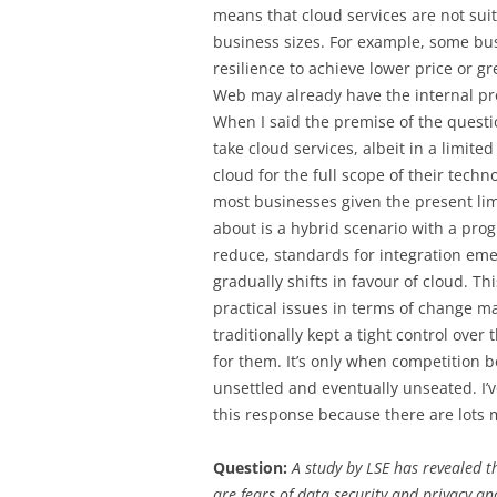
means that cloud services are not suit
business sizes. For example, some bus
resilience to achieve lower price or g
Web may already have the internal pr
When I said the premise of the quest
take cloud services, albeit in a limit
cloud for the full scope of their techn
most businesses given the present limi
about is a hybrid scenario with a prog
reduce, standards for integration eme
gradually shifts in favour of cloud. Thi
practical issues in terms of change
traditionally kept a tight control over 
for them. It’s only when competition
unsettled and eventually unseated. I’ve
this response because there are lots m
Question:
A study by LSE has revealed t
are fears of data security and privacy a