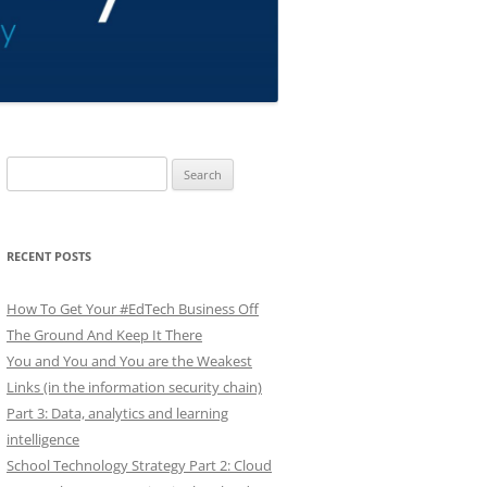
Search
for:
RECENT POSTS
How To Get Your #EdTech Business Off
The Ground And Keep It There
You and You and You are the Weakest
Links (in the information security chain)
Part 3: Data, analytics and learning
intelligence
School Technology Strategy Part 2: Cloud