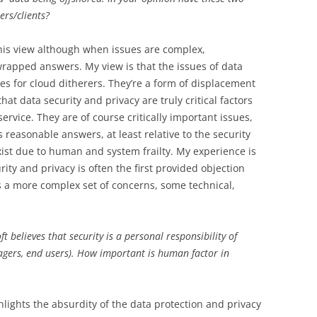
ers/clients?
his view although when issues are complex,
rapped answers. My view is that the issues of data
ues for cloud ditherers. They’re a form of displacement
hat data security and privacy are truly critical factors
service. They are of course critically important issues,
s reasonable answers, at least relative to the security
xist due to human and system frailty. My experience is
ity and privacy is often the first provided objection
als a more complex set of concerns, some technical,
t believes that security is a personal responsibility of
agers, end users). How important is human factor in
lights the absurdity of the data protection and privacy