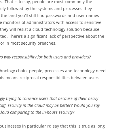
es. That is to say, people are most commonly the
osely followed by the systems and processes they
 the land you’ll still find passwords and user names
he monitors of administrators with access to sensitive
 they will resist a cloud technology solution because
ted. There’s a significant lack of perspective about the
tor in most security breaches.
two way responsibility for both users and providers?
echnology chain, people, processes and technology need
his means reciprocal responsibilities between users
gly trying to convince users that because of their heavy
aff, security in the Cloud may be better? Would you say
 Cloud comparing to the in-house security?
sinesses in particular I’d say that this is true as long