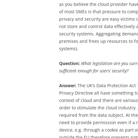
as you believe the cloud provider have
of most SMEs is that pressure to com
privacy and security are easy victims 
not store and control data effectively
security systems. Aggregating demand
premises and frees up resources to foc
systems).
Question:
What legislation are you curre
sufficient enough for users’ security?
Answer:
The UK’s Data Protection Act
Privacy Directive all have something to 
context of cloud and there are various
order to stimulate the cloud industry.
required from the data subject. At th
need to provide permission even if a
device, e.g. through a cookie as part 
outside the EU therefore presents po