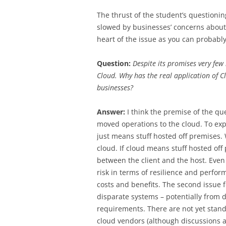
The thrust of the student’s questioni
slowed by businesses’ concerns about d
heart of the issue as you can probabl
Question:
Despite its promises very few
Cloud. Why has the real application o
businesses?
Answer:
I think the premise of the qu
moved operations to the cloud. To exp
just means stuff hosted off premises. W
cloud. If cloud means stuff hosted off p
between the client and the host. Even 
risk in terms of resilience and perfo
costs and benefits. The second issue for
disparate systems – potentially from d
requirements. There are not yet standa
cloud vendors (although discussions a