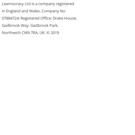
Learnocracy Ltd is a company registered
in England and Wales, Company No
07884724; Registered Office: Drake House,
Gadbrook Way, Gadbrook Park,
Northwich CW9 7RA, UK. © 2019