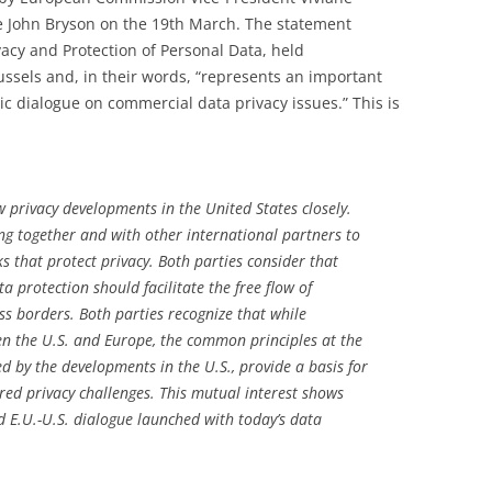
 John Bryson on the 19th March. The statement
vacy and Protection of Personal Data, held
ssels and, in their words, “represents an important
ic dialogue on commercial data privacy issues.” This is
 privacy developments in the United States closely.
g together and with other international partners to
 that protect privacy. Both parties consider that
a protection should facilitate the free flow of
ss borders. Both parties recognize that while
en the U.S. and Europe, the common principles at the
d by the developments in the U.S., provide a basis for
red privacy challenges. This mutual interest shows
d E.U.-U.S. dialogue launched with today’s data