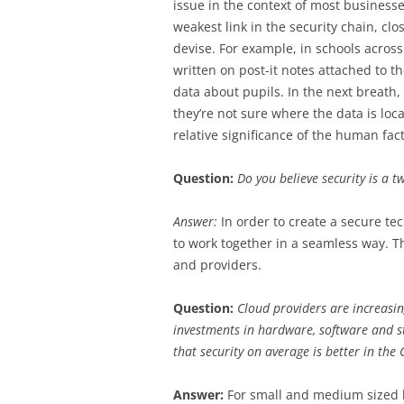
issue in the context of most business
weakest link in the security chain, cl
devise. For example, in schools across
written on post-it notes attached to t
data about pupils. In the next breath,
they’re not sure where the data is loca
relative significance of the human fac
Question:
Do you believe security is a 
Answer:
In order to create a secure t
to work together in a seamless way. T
and providers.
Question:
Cloud providers are increasin
investments in hardware, software and st
that security on average is better in the
Answer:
For small and medium sized bu