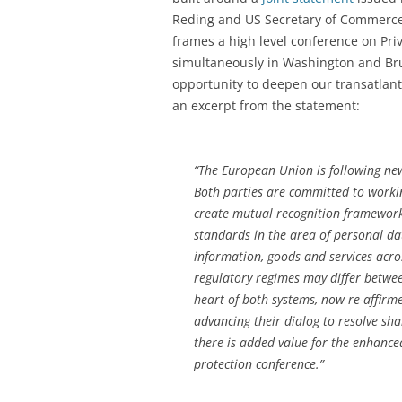
Reding and US Secretary of Commerce
frames a high level conference on Pri
simultaneously in Washington and Bru
opportunity to deepen our transatlant
an excerpt from the statement:
“The European Union is following new
Both parties are committed to workin
create mutual recognition frameworks
standards in the area of personal dat
information, goods and services acro
regulatory regimes may differ betwe
heart of both systems, now re-affirme
advancing their dialog to resolve sha
there is added value for the enhance
protection conference.”