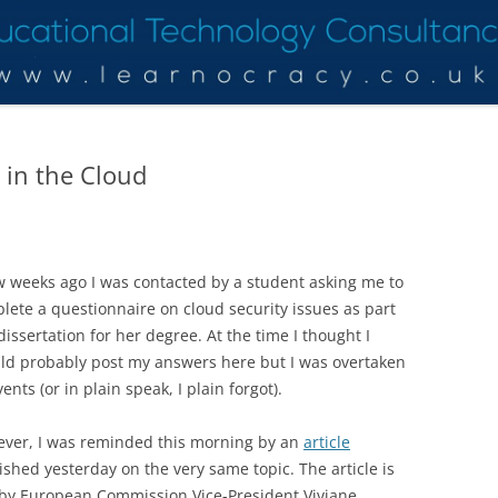
 in the Cloud
w weeks ago I was contacted by a student asking me to
lete a questionnaire on cloud security issues as part
 dissertation for her degree. At the time I thought I
ld probably post my answers here but I was overtaken
ents (or in plain speak, I plain forgot).
ver, I was reminded this morning by an
article
ished yesterday on the very same topic. The article is
by European Commission Vice-President Viviane