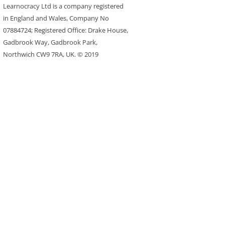
Learnocracy Ltd is a company registered
in England and Wales, Company No
07884724; Registered Office: Drake House,
Gadbrook Way, Gadbrook Park,
Northwich CW9 7RA, UK. © 2019