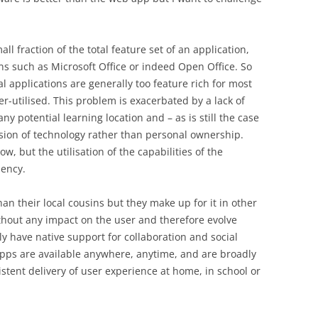
ll fraction of the total feature set of an application,
ons such as Microsoft Office or indeed Open Office. So
ocal applications are generally too feature rich for most
r-utilised. This problem is exacerbated by a lack of
y potential learning location and – as is still the case
vision of technology rather than personal ownership.
low, but the utilisation of the capabilities of the
iency.
an their local cousins but they make up for it in other
thout any impact on the user and therefore evolve
y have native support for collaboration and social
ps are available anywhere, anytime, and are broadly
tent delivery of user experience at home, in school or