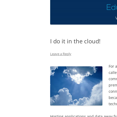
I do it in the cloud!
Leave a Reply
For 
call
comm
prem
conn
beca
tech
Hosting applications and data away f