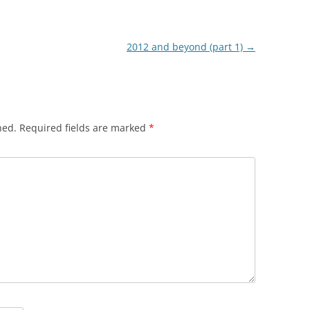
2012 and beyond (part 1)
→
hed.
Required fields are marked
*