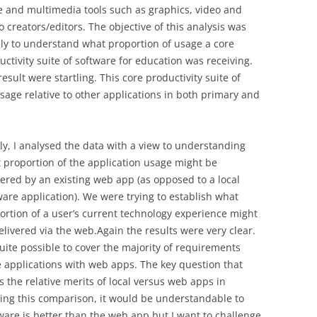
ce and multimedia tools such as graphics, video and
o creators/editors. The objective of this analysis was
ly to understand what proportion of usage a core
uctivity suite of software for education was receiving.
result were startling. This core productivity suite of
sage relative to other applications in both primary and
lly, I analysed the data with a view to understanding
 proportion of the application usage might be
vered by an existing web app (as opposed to a local
ware application). We were trying to establish what
ortion of a user’s current technology experience might
elivered via the web.Again the results were very clear.
 quite possible to cover the majority of requirements
e applications with web apps. The key question that
 the relative merits of local versus web apps in
ing this comparison, it would be understandable to
ftware is better than the web app but I want to challenge