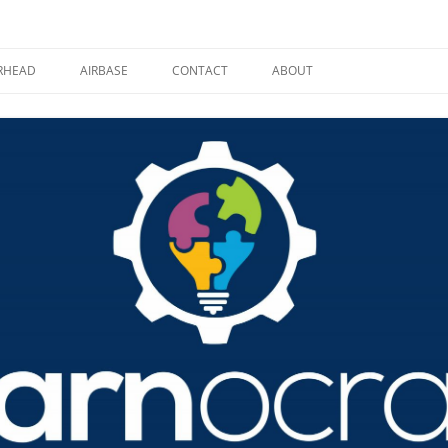
RHEAD
AIRBASE
CONTACT
ABOUT