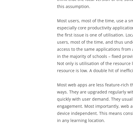
this assumption.
Most users, most of the time, use a sma
especially core productivity applicati
the first issue is one of utilisation. L
users, most of the time, and thus unde
access to the same applications from an
in the majority of schools – fixed pro
Not only is utilisation of the resource 
resource is low. A double hit of ineffic
Most web apps are less feature-rich th
ways. They are upgraded regularly wi
quickly with user demand. They usuall
engagement. Most importantly, web ap
device independent. This means consis
in any learning location.