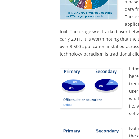
a base
data f
These 
applic
tool. The usage was tracked over betw
early 2011. It is worth noting that th
over 3,500 application installed acros
technology paradigm is traditional c
I do
here
tren
user 
what
i.e.
soft
Notin
the 