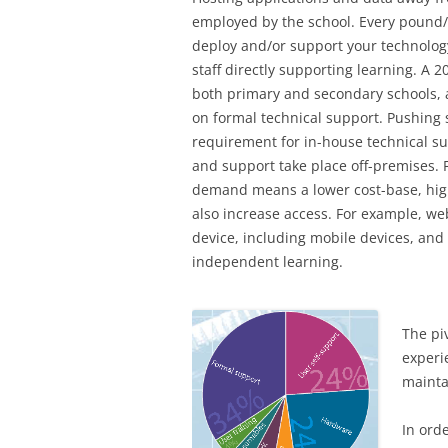
employed by the school. Every pound/
deploy and/or support your technology
staff directly supporting learning. A 
both primary and secondary schools, 
on formal technical support. Pushing 
requirement for in-house technical 
and support take place off-premises. 
demand means a lower cost-base, highe
also increase access. For example, we
device, including mobile devices, and 
independent learning.
The pi
experi
mainta
In ord