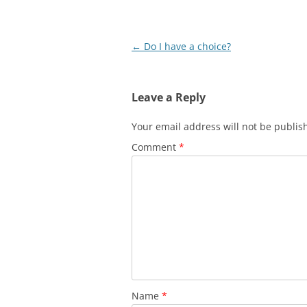
Post
←
Do I have a choice?
navigation
Leave a Reply
Your email address will not be publis
Comment
*
Name
*