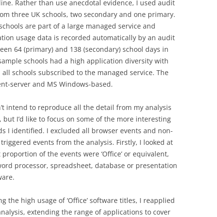
line. Rather than use anecdotal evidence, I used audit
rom three UK schools, two secondary and one primary.
schools are part of a large managed service and
ation usage data is recorded automatically by an audit
een 64 (primary) and 138 (secondary) school days in
e sample schools had a high application diversity with
s all schools subscribed to the managed service. The
lient-server and MS Windows-based.
n’t intend to reproduce all the detail from my analysis
, but I’d like to focus on some of the more interesting
ds I identified. I excluded all browser events and non-
triggered events from the analysis. Firstly, I looked at
 proportion of the events were ‘Office’ or equivalent,
 word processor, spreadsheet, database or presentation
ware.
g the high usage of ‘Office’ software titles, I reapplied
analysis, extending the range of applications to cover