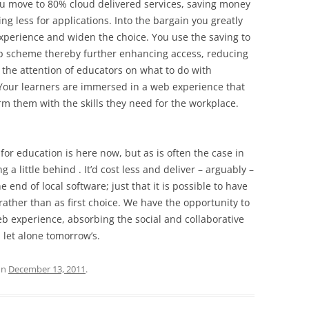
you move to 80% cloud delivered services, saving money
ng less for applications. Into the bargain you greatly
experience and widen the choice. You use the saving to
p scheme thereby further enhancing access, reducing
 the attention of educators on what to do with
 Your learners are immersed in a web experience that
rm them with the skills they need for the workplace.
’ for education is here now, but as is often the case in
a little behind . It’d cost less and deliver – arguably –
e end of local software; just that it is possible to have
y rather than as first choice. We have the opportunity to
eb experience, absorbing the social and collaborative
 let alone tomorrow’s.
on
December 13, 2011
.