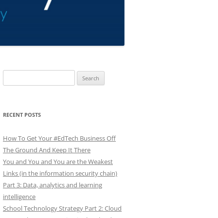
Search
for:
RECENT POSTS
How To Get Your #EdTech Business Off
The Ground And Keep It There
You and You and You are the Weakest
Links (in the information security chain)
Part 3: Data, analytics and learning
intelligence
School Technology Strategy Part 2: Cloud