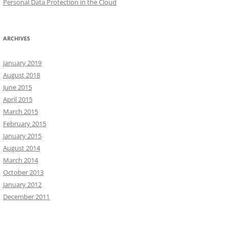
Personal Data Protection in the Cloud
ARCHIVES
January 2019
August 2018
June 2015
April 2015
March 2015
February 2015
January 2015
August 2014
March 2014
October 2013
January 2012
December 2011