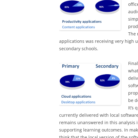
offi
audi
simp
prod
The 
applications was receiving very high u
secondary schools.
Fina
what
deli
soft
prop
be d
It’s
currently delivered with local softwar
remains unanswered in this analysis is
supporting learning outcomes. In mak
think that the local version of the so