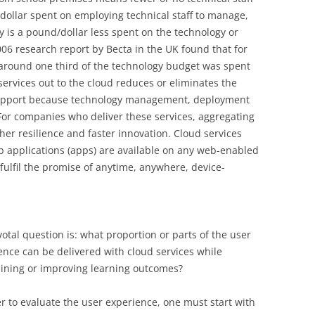
dollar spent on employing technical staff to manage,
 is a pound/dollar less spent on the technology or
2006 research report by Becta in the UK found that for
around one third of the technology budget was spent
services out to the cloud reduces or eliminates the
support because technology management, deployment
For companies who deliver these services, aggregating
r resilience and faster innovation. Cloud services
b applications (apps) are available on any web-enabled
fulfil the promise of anytime, anywhere, device-
votal question is: what proportion or parts of the user
ence can be delivered with cloud services while
ining or improving learning outcomes?
er to evaluate the user experience, one must start with