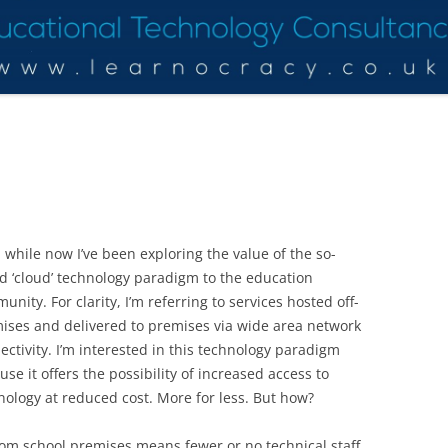
a while now I’ve been exploring the value of the so-
ed ‘cloud’ technology paradigm to the education
unity. For clarity, I’m referring to services hosted off-
ises and delivered to premises via wide area network
ectivity. I’m interested in this technology paradigm
use it offers the possibility of increased access to
nology at reduced cost. More for less. But how?
rom school premises means fewer or no technical staff