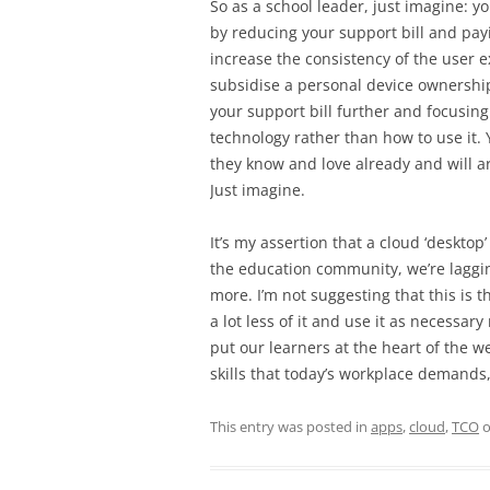
So as a school leader, just imagine: 
by reducing your support bill and payi
increase the consistency of the user 
subsidise a personal device ownershi
your support bill further and focusing
technology rather than how to use it.
they know and love already and will a
Just imagine.
It’s my assertion that a cloud ‘desktop
the education community, we’re lagging 
more. I’m not suggesting that this is th
a lot less of it and use it as necessar
put our learners at the heart of the w
skills that today’s workplace demands,
This entry was posted in
apps
,
cloud
,
TCO