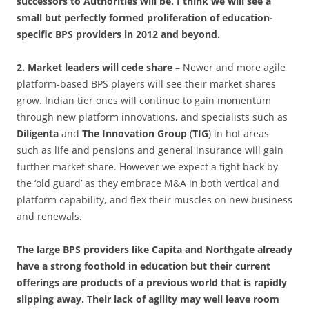
successors to Authorities will be. I think we will see a
small but perfectly formed proliferation of education-
specific BPS providers in 2012 and beyond.
2. Market leaders will cede share –
Newer and more agile
platform-based BPS players will see their market shares
grow. Indian tier ones will continue to gain momentum
through new platform innovations, and specialists such as
Diligenta
and
The Innovation Group
(
TIG
) in hot areas
such as life and pensions and general insurance will gain
further market share. However we expect a fight back by
the ‘old guard’ as they embrace M&A in both vertical and
platform capability, and flex their muscles on new business
and renewals.
The large BPS providers like Capita and Northgate already
have a strong foothold in education but their current
offerings are products of a previous world that is rapidly
slipping away. Their lack of agility may well leave room