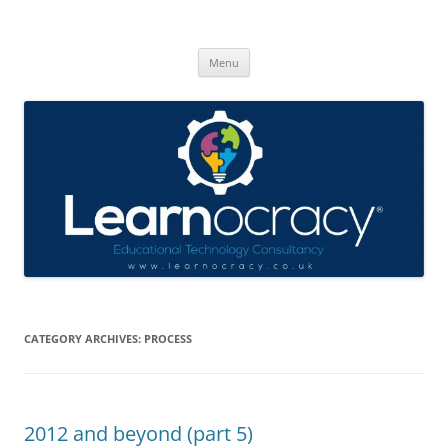
Skip
to
Learnocracy
content
Learning with technology
Menu
CATEGORY ARCHIVES:
PROCESS
2012 and beyond (part 5)