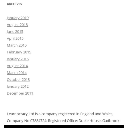
ARCHIVES
January 2019
August 2018
June 2015
April 2015
March 2015
February 2015
January 2015
August 2014
March 2014
October 2013
January 2012
December 2011
Learnocracy Ltd is a company registered in England and Wales,
Company No 07884724; Registered Office: Drake House, Gadbrook
Way, Gadbrook Park, Northwich CW9 7RA, UK. © 2019