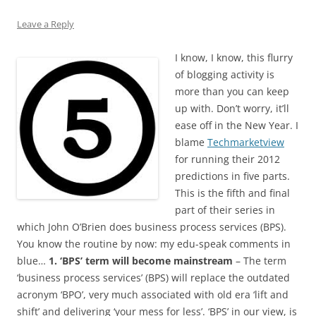
Leave a Reply
I know, I know, this flurry
of blogging activity is
more than you can keep
up with. Don’t worry, it’ll
ease off in the New Year. I
blame
Techmarketview
for running their 2012
predictions in five parts.
This is the fifth and final
part of their series in
which John O’Brien does business process services (BPS).
You know the routine by now: my edu-speak comments in
blue…
1. ‘BPS’ term will become mainstream
– The term
‘business process services’ (BPS) will replace the outdated
acronym ‘BPO’, very much associated with old era ‘lift and
shift’ and delivering ‘your mess for less’. ‘BPS’ in our view, is