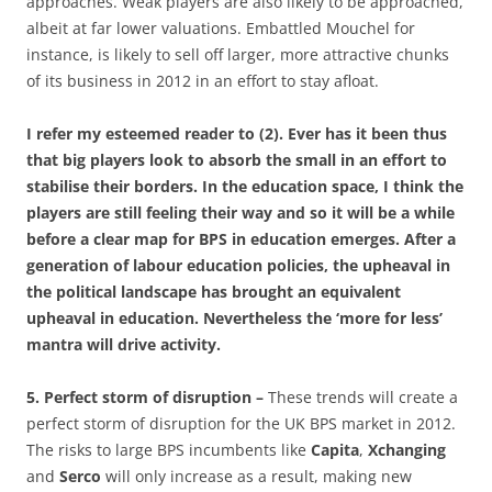
approaches. Weak players are also likely to be approached,
albeit at far lower valuations. Embattled Mouchel for
instance, is likely to sell off larger, more attractive chunks
of its business in 2012 in an effort to stay afloat.
I refer my esteemed reader to (2). Ever has it been thus
that big players look to absorb the small in an effort to
stabilise their borders. In the education space, I think the
players are still feeling their way and so it will be a while
before a clear map for BPS in education emerges. After a
generation of labour education policies, the upheaval in
the political landscape has brought an equivalent
upheaval in education. Nevertheless the ‘more for less’
mantra will drive activity.
5. Perfect storm of disruption –
These trends will create a
perfect storm of disruption for the UK BPS market in 2012.
The risks to large BPS incumbents like
Capita
,
Xchanging
and
Serco
will only increase as a result, making new