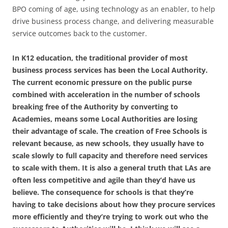
BPO coming of age, using technology as an enabler, to help
drive business process change, and delivering measurable
service outcomes back to the customer.
In K12 education, the traditional provider of most
business process services has been the Local Authority.
The current economic pressure on the public purse
combined with acceleration in the number of schools
breaking free of the Authority by converting to
Academies, means some Local Authorities are losing
their advantage of scale. The creation of Free Schools is
relevant because, as new schools, they usually have to
scale slowly to full capacity and therefore need services
to scale with them. It is also a general truth that LAs are
often less competitive and agile than they’d have us
believe. The consequence for schools is that they’re
having to take decisions about how they procure services
more efficiently and they’re trying to work out who the