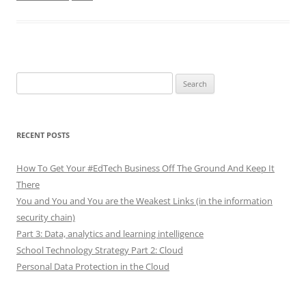
Search
for:
RECENT POSTS
How To Get Your #EdTech Business Off The Ground And Keep It
There
You and You and You are the Weakest Links (in the information
security chain)
Part 3: Data, analytics and learning intelligence
School Technology Strategy Part 2: Cloud
Personal Data Protection in the Cloud