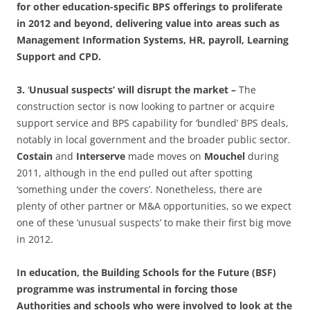
for other education-specific BPS offerings to proliferate
in 2012 and beyond, delivering value into areas such as
Management Information Systems, HR, payroll, Learning
Support and CPD.
3.
‘
Unusual suspects’ will disrupt the market –
The
construction sector is now looking to partner or acquire
support service and BPS capability for ‘bundled’ BPS deals,
notably in local government and the broader public sector.
Costain
and
Interserve
made moves on
Mouchel
during
2011, although in the end pulled out after spotting
‘something under the covers’. Nonetheless, there are
plenty of other partner or M&A opportunities, so we expect
one of these ‘unusual suspects’ to make their first big move
in 2012.
In education, the Building Schools for the Future (BSF)
programme was instrumental in forcing those
Authorities and schools who were involved to look at the