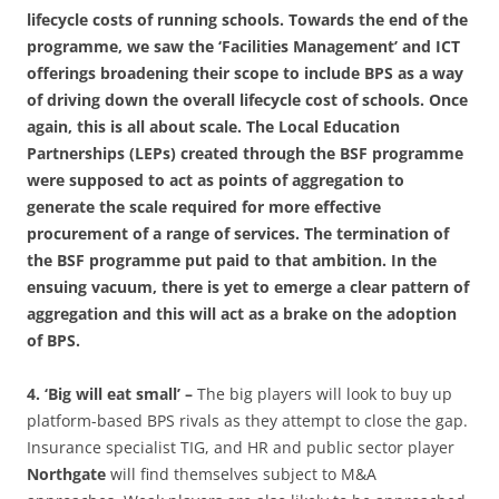
lifecycle costs of running schools. Towards the end of the
programme, we saw the ‘Facilities Management’ and ICT
offerings broadening their scope to include BPS as a way
of driving down the overall lifecycle cost of schools. Once
again, this is all about scale. The Local Education
Partnerships (LEPs) created through the BSF programme
were supposed to act as points of aggregation to
generate the scale required for more effective
procurement of a range of services. The termination of
the BSF programme put paid to that ambition. In the
ensuing vacuum, there is yet to emerge a clear pattern of
aggregation and this will act as a brake on the adoption
of BPS.
4. ‘Big will eat small’ –
The big players will look to buy up
platform-based BPS rivals as they attempt to close the gap.
Insurance specialist TIG,
and HR and public sector player
Northgate
will find themselves subject to M&A