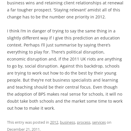
business wins and retaining client relationships at renewal
a far tougher prospect. ‘Staying relevant’ amidst all of this
change has to be the number one priority in 2012.
I think I’m in danger of trying to say the same thing in a
slightly different way if I give this prediction an education
context. Perhaps I’ll just summarise by saying there’s
everything to play for. There’s political disruption,
economic disruption and, if the 2011 UK riots are anything
to go by, social disruption. Against this backdrop, schools
are trying to work out how to do the best by their young
people. But they’re not business specialists and learning
and teaching should be their central focus. Even though
the adoption of BPS makes real sense for schools, it will no
doubt take both schools and the market some time to work
out how to make it work.
This entry was posted in
2012
,
business
,
process
,
services
on
December 21, 2011
.