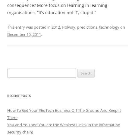
consequence? More focus on learning in learning
organisations. “It’s education not IT, stupid.”
This entry was posted in
2012
,
Holway
,
predictions
,
technology
on
December 15, 2011
.
Search
for:
RECENT POSTS
How To Get Your #EdTech Business Off The Ground And Keep It
There
You and You and You are the Weakest Links (in the information
security chain)