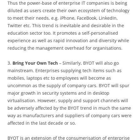
Thus the power-base of enterprise IT companies is being
diluted as users create their own ecosystem of technology
to meet their needs, e.g. iPhone, FaceBook, LinkedIn,
Twitter etc. This trend is inevitable and desirable in the
education sector too. It promotes a self-personalised
experience as well as rapid innovation and diversity while
reducing the management overhead for organisations.
3.
Bring Your Own Tech
– Similarly, BYOT will also go
mainstream. Enterprises supplying tech items such as
mobiles, laptops etc to employees will become as
uncommon as the supply of company cars. BYOT will spur
major growth in security systems and in desktop
virtualisation. However, supply and support channels will
be adversely affected by the BYOT trend in much the same
way as manufacturers and suppliers of company cars were
affected in the last decade or so.
BYOT is an extension of the consumerisation of enterprise