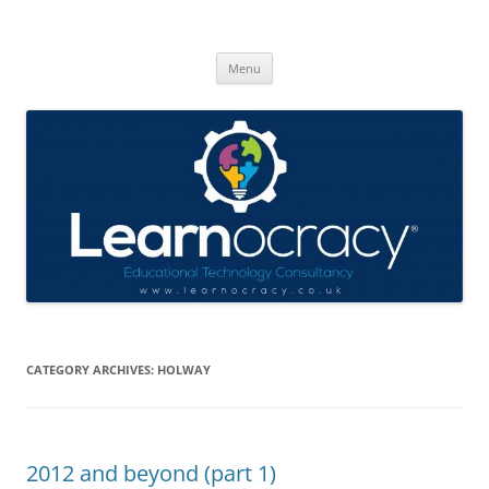
Skip
to
Learnocracy
content
Learning with technology
Menu
CATEGORY ARCHIVES:
HOLWAY
2012 and beyond (part 1)