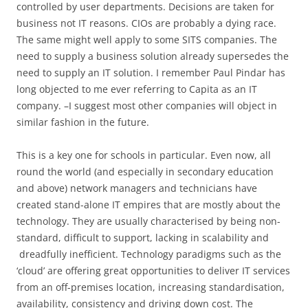
controlled by user departments. Decisions are taken for
business not IT reasons. CIOs are probably a dying race.
The same might well apply to some SITS companies. The
need to supply a business solution already supersedes the
need to supply an IT solution. I remember Paul Pindar has
long objected to me ever referring to Capita as an IT
company. –I suggest most other companies will object in
similar fashion in the future.
This is a key one for schools in particular. Even now, all
round the world (and especially in secondary education
and above) network managers and technicians have
created stand-alone IT empires that are mostly about the
technology. They are usually characterised by being non-
standard, difficult to support, lacking in scalability and
dreadfully inefficient. Technology paradigms such as the
‘cloud’ are offering great opportunities to deliver IT services
from an off-premises location, increasing standardisation,
availability, consistency and driving down cost. The