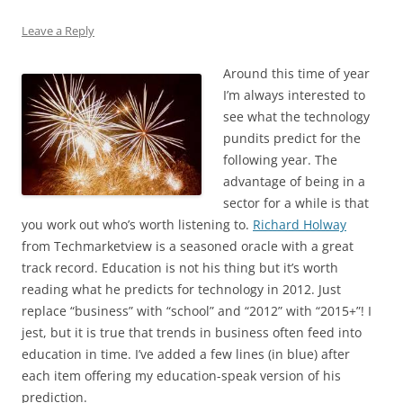
Leave a Reply
Around this time of year
I’m always interested to
see what the technology
pundits predict for the
following year. The
advantage of being in a
sector for a while is that
you work out who’s worth listening to.
Richard Holway
from Techmarketview is a seasoned oracle with a great
track record. Education is not his thing but it’s worth
reading what he predicts for technology in 2012. Just
replace “business” with “school” and “2012” with “2015+”! I
jest, but it is true that trends in business often feed into
education in time. I’ve added a few lines (in blue) after
each item offering my education-speak version of his
prediction.