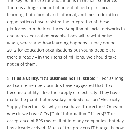
The key point here for education is in the last sentence.
There is a huge amount of potential tied up in social
learning, both formal and informal, and most education
organisations have resisted the integration of these
platforms into their cultures. Adoption of social networks in
and across education organisations will revolutionise
when, where and how learning happens. It may not be
2012 for education organisations but young people are
there already – in their tens of millions. We should take
notice of them.
5.
IT as a utility. “It’s business not IT, stupid”
– For as long
as I can remember, pundits have suggested that IT will
become a utility – like the supply of electricity. They have
made the point that nowadays nobody has an “Electricity
Supply Director”. So, why do we have IT directors? Or even
why do we have CIOs [Chief Information Officers]? The
acceptance of BPS means that in many companies that day
has already arrived. Much of the previous IT budget is now