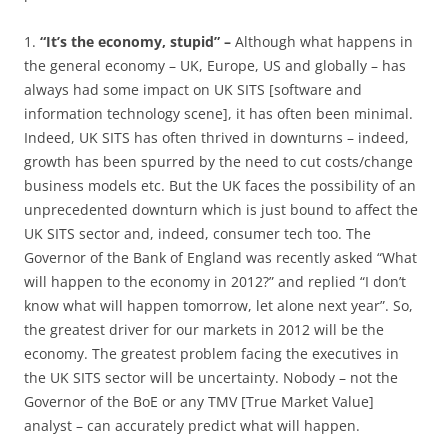
1.
“It’s the economy, stupid” –
Although what happens in
the general economy – UK, Europe, US and globally – has
always had some impact on UK SITS [software and
information technology scene], it has often been minimal.
Indeed, UK SITS has often thrived in downturns – indeed,
growth has been spurred by the need to cut costs/change
business models etc. But the UK faces the possibility of an
unprecedented downturn which is just bound to affect the
UK SITS sector and, indeed, consumer tech too. The
Governor of the Bank of England was recently asked “What
will happen to the economy in 2012?” and replied “I don’t
know what will happen tomorrow, let alone next year”. So,
the greatest driver for our markets in 2012 will be the
economy. The greatest problem facing the executives in
the UK SITS sector will be uncertainty. Nobody – not the
Governor of the BoE or any TMV [True Market Value]
analyst – can accurately predict what will happen.