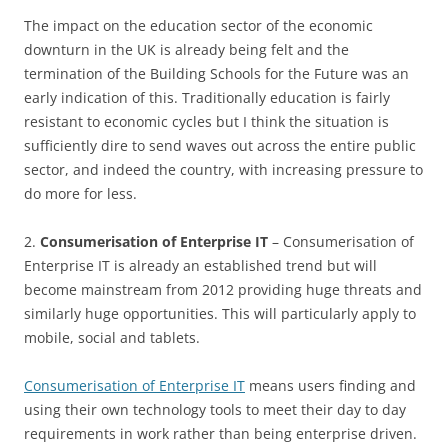
The impact on the education sector of the economic
downturn in the UK is already being felt and the
termination of the Building Schools for the Future was an
early indication of this. Traditionally education is fairly
resistant to economic cycles but I think the situation is
sufficiently dire to send waves out across the entire public
sector, and indeed the country, with increasing pressure to
do more for less.
2.
Consumerisation of Enterprise IT
– Consumerisation of
Enterprise IT is already an established trend but will
become mainstream from 2012 providing huge threats and
similarly huge opportunities. This will particularly apply to
mobile, social and tablets.
Consumerisation of Enterprise IT
means users finding and
using their own technology tools to meet their day to day
requirements in work rather than being enterprise driven.