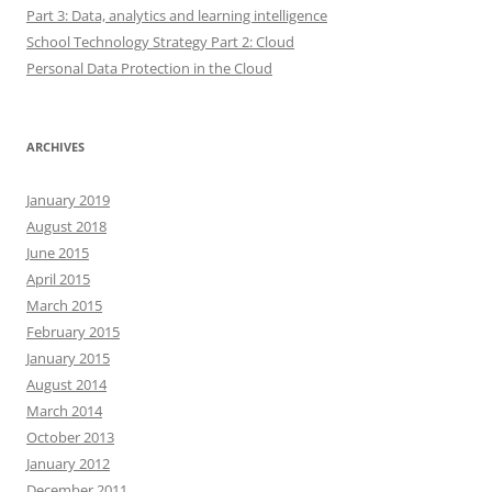
Part 3: Data, analytics and learning intelligence
School Technology Strategy Part 2: Cloud
Personal Data Protection in the Cloud
ARCHIVES
January 2019
August 2018
June 2015
April 2015
March 2015
February 2015
January 2015
August 2014
March 2014
October 2013
January 2012
December 2011