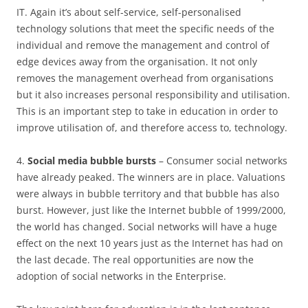
IT. Again it’s about self-service, self-personalised
technology solutions that meet the specific needs of the
individual and remove the management and control of
edge devices away from the organisation. It not only
removes the management overhead from organisations
but it also increases personal responsibility and utilisation.
This is an important step to take in education in order to
improve utilisation of, and therefore access to, technology.
4.
Social media bubble bursts
– Consumer social networks
have already peaked. The winners are in place. Valuations
were always in bubble territory and that bubble has also
burst. However, just like the Internet bubble of 1999/2000,
the world has changed. Social networks will have a huge
effect on the next 10 years just as the Internet has had on
the last decade. The real opportunities are now the
adoption of social networks in the Enterprise.