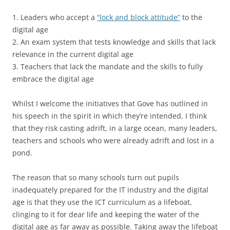
1. Leaders who accept a
“lock and block attitude”
to the
digital age
2. An exam system that tests knowledge and skills that lack
relevance in the current digital age
3. Teachers that lack the mandate and the skills to fully
embrace the digital age
Whilst I welcome the initiatives that Gove has outlined in
his speech in the spirit in which they’re intended, I think
that they risk casting adrift, in a large ocean, many leaders,
teachers and schools who were already adrift and lost in a
pond.
The reason that so many schools turn out pupils
inadequately prepared for the IT industry and the digital
age is that they use the ICT curriculum as a lifeboat,
clinging to it for dear life and keeping the water of the
digital age as far away as possible. Taking away the lifeboat