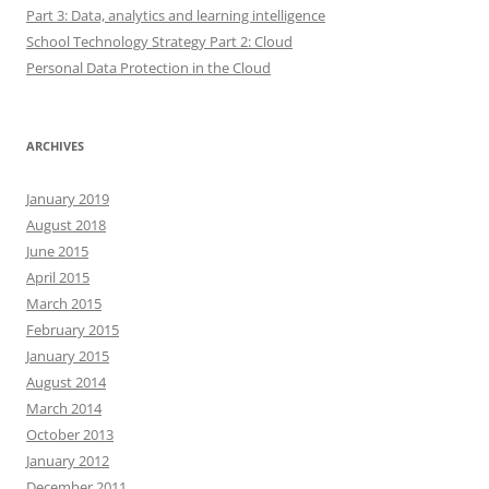
Part 3: Data, analytics and learning intelligence
School Technology Strategy Part 2: Cloud
Personal Data Protection in the Cloud
ARCHIVES
January 2019
August 2018
June 2015
April 2015
March 2015
February 2015
January 2015
August 2014
March 2014
October 2013
January 2012
December 2011