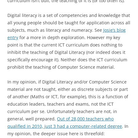
curriculum isn’t dull, the teaching of it is (or too often is).
Digital literacy is a set of competencies and knowledge that
all young people should be taught for application across all
subjects, much as literacy and numeracy. See
Josie’s blog
entry
for a more in depth exploration. However my key
point is that the current ICT curriculum does nothing to
inhibit the teaching of Digital Literacy (nor indeed does it
specifically encourage it). Neither does the ICT curriculum
prohibit the teaching of Computer Science material.
In my opinion, if Digital Literacy and/or Computer Science
material are not taught, either as discrete subjects or part
of another (Maths or ICT, for example), this is a function of
education leaders, teachers and exams, not the ICT
curriculum per se. Unfortunately teachers are not, in
general, well prepared.
Out of 28,000 teachers who
qualified in 2010, just 3 had a computer-related degree
. In
my opinion, the deeper issue here is threefold: