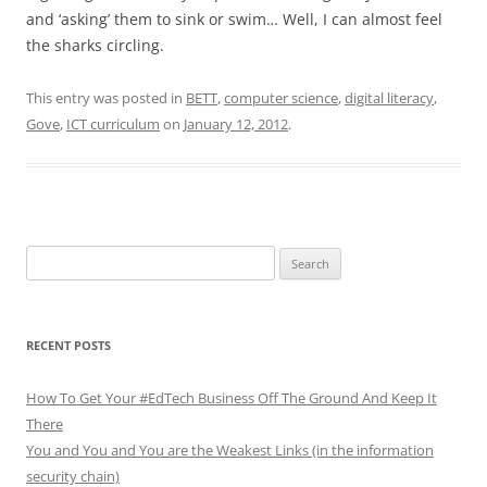
and ‘asking’ them to sink or swim… Well, I can almost feel
the sharks circling.
This entry was posted in
BETT
,
computer science
,
digital literacy
,
Gove
,
ICT curriculum
on
January 12, 2012
.
Search
for:
RECENT POSTS
How To Get Your #EdTech Business Off The Ground And Keep It
There
You and You and You are the Weakest Links (in the information
security chain)