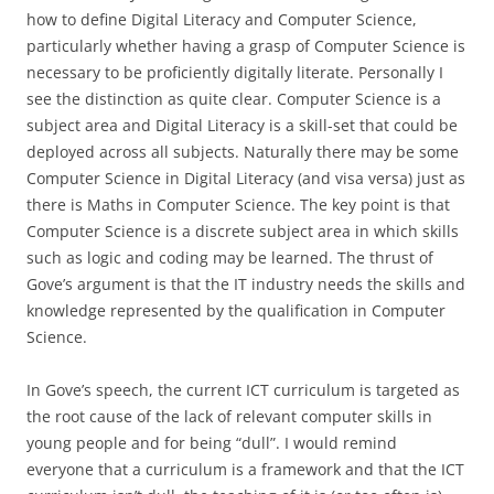
how to define Digital Literacy and Computer Science,
particularly whether having a grasp of Computer Science is
necessary to be proficiently digitally literate. Personally I
see the distinction as quite clear. Computer Science is a
subject area and Digital Literacy is a skill-set that could be
deployed across all subjects. Naturally there may be some
Computer Science in Digital Literacy (and visa versa) just as
there is Maths in Computer Science. The key point is that
Computer Science is a discrete subject area in which skills
such as logic and coding may be learned. The thrust of
Gove’s argument is that the IT industry needs the skills and
knowledge represented by the qualification in Computer
Science.
In Gove’s speech, the current ICT curriculum is targeted as
the root cause of the lack of relevant computer skills in
young people and for being “dull”. I would remind
everyone that a curriculum is a framework and that the ICT