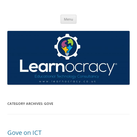
Skip
to
Learnocracy
content
Learning with technology
Menu
CATEGORY ARCHIVES:
GOVE
Gove on ICT