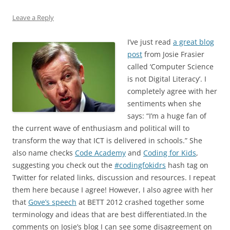
Leave a Reply
I’ve just read
a great blog
post
from Josie Frasier
called ‘Computer Science
is not Digital Literacy’. I
completely agree with her
sentiments when she
says: “I’m a huge fan of
the current wave of enthusiasm and political will to
transform the way that ICT is delivered in schools.” She
also name checks
Code Academy
and
Coding for Kids
,
suggesting you check out the
#codingfokidrs
hash tag on
Twitter for related links, discussion and resources. I repeat
them here because I agree! However, I also agree with her
that
Gove’s speech
at BETT 2012 crashed together some
terminology and ideas that are best differentiated.In the
comments on Josie’s blog I can see some disagreement on