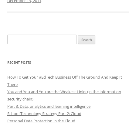
December 19, 2011
.
Search
for:
RECENT POSTS
How To Get Your #EdTech Business Off The Ground And Keep It
There
You and You and You are the Weakest Links (in the information
security chain)
Part 3: Data, analytics and learning intelligence
School Technology Strategy Part 2: Cloud
Personal Data Protection in the Cloud