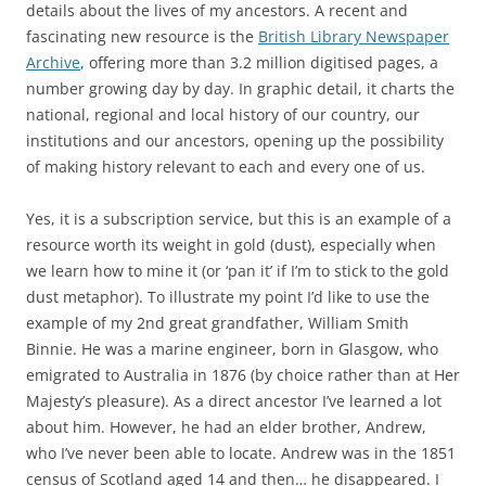
details about the lives of my ancestors. A recent and
fascinating new resource is the
British Library Newspaper
Archive
, offering more than 3.2 million digitised pages, a
number growing day by day. In graphic detail, it charts the
national, regional and local history of our country, our
institutions and our ancestors, opening up the possibility
of making history relevant to each and every one of us.
Yes, it is a subscription service, but this is an example of a
resource worth its weight in gold (dust), especially when
we learn how to mine it (or ‘pan it’ if I’m to stick to the gold
dust metaphor). To illustrate my point I’d like to use the
example of my 2nd great grandfather, William Smith
Binnie. He was a marine engineer, born in Glasgow, who
emigrated to Australia in 1876 (by choice rather than at Her
Majesty’s pleasure). As a direct ancestor I’ve learned a lot
about him. However, he had an elder brother, Andrew,
who I’ve never been able to locate. Andrew was in the 1851
census of Scotland aged 14 and then… he disappeared. I