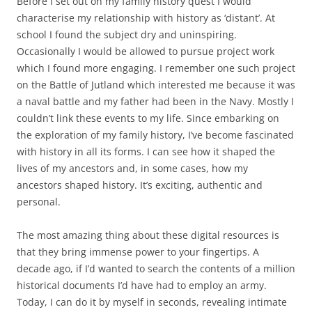
Before I set out on my family history quest I would
characterise my relationship with history as ‘distant’. At
school I found the subject dry and uninspiring.
Occasionally I would be allowed to pursue project work
which I found more engaging. I remember one such project
on the Battle of Jutland which interested me because it was
a naval battle and my father had been in the Navy. Mostly I
couldn’t link these events to my life. Since embarking on
the exploration of my family history, I’ve become fascinated
with history in all its forms. I can see how it shaped the
lives of my ancestors and, in some cases, how my
ancestors shaped history. It’s exciting, authentic and
personal.
The most amazing thing about these digital resources is
that they bring immense power to your fingertips. A
decade ago, if I’d wanted to search the contents of a million
historical documents I’d have had to employ an army.
Today, I can do it by myself in seconds, revealing intimate