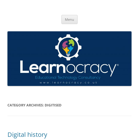
Skip
to
Learnocracy
content
Learning with technology
Menu
CATEGORY ARCHIVES:
DIGITISED
Digital history