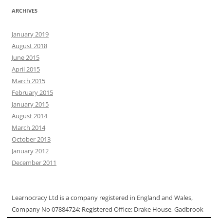
ARCHIVES
January 2019
August 2018
June 2015
April 2015
March 2015
February 2015
January 2015
August 2014
March 2014
October 2013
January 2012
December 2011
Learnocracy Ltd is a company registered in England and Wales,
Company No 07884724; Registered Office: Drake House, Gadbrook