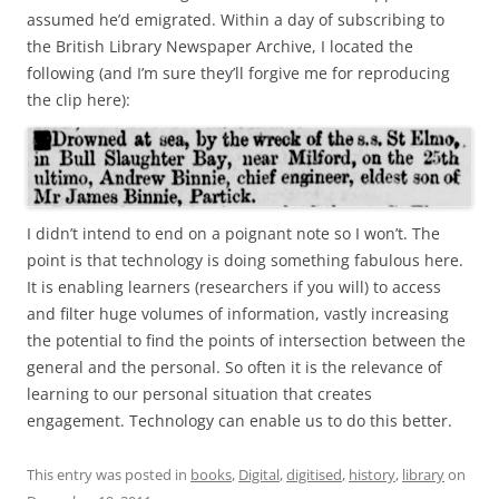
assumed he’d emigrated. Within a day of subscribing to
the British Library Newspaper Archive, I located the
following (and I’m sure they’ll forgive me for reproducing
the clip here):
I didn’t intend to end on a poignant note so I won’t. The
point is that technology is doing something fabulous here.
It is enabling learners (researchers if you will) to access
and filter huge volumes of information, vastly increasing
the potential to find the points of intersection between the
general and the personal. So often it is the relevance of
learning to our personal situation that creates
engagement. Technology can enable us to do this better.
This entry was posted in
books
,
Digital
,
digitised
,
history
,
library
on