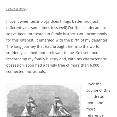
Leave a Reply
I love it when technology does things better, not just
differently (or sometimes less well).For the last decade or
so I’ve been interested in family history. Not uncommonly
for this interest, it emerged with the birth of my daughter.
The long journey that had brought her into the world
suddenly seemed more relevant to me. So I set about
researching my family history and, with my characteristic
obsession, soon had a family tree of more than 6,000
connected individuals.
Over the
course of this
last decade,
more and
more
reference