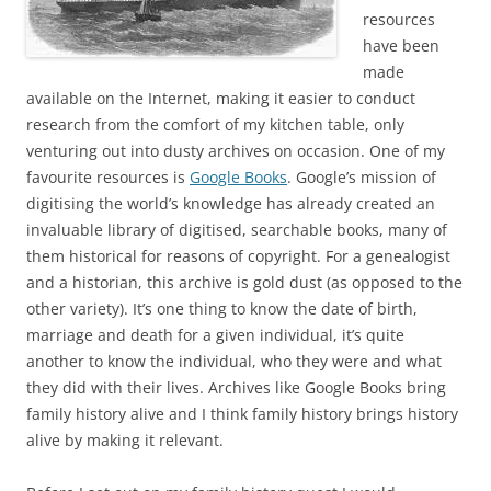
resources
have been
made
available on the Internet, making it easier to conduct
research from the comfort of my kitchen table, only
venturing out into dusty archives on occasion. One of my
favourite resources is
Google Books
. Google’s mission of
digitising the world’s knowledge has already created an
invaluable library of digitised, searchable books, many of
them historical for reasons of copyright. For a genealogist
and a historian, this archive is gold dust (as opposed to the
other variety). It’s one thing to know the date of birth,
marriage and death for a given individual, it’s quite
another to know the individual, who they were and what
they did with their lives. Archives like Google Books bring
family history alive and I think family history brings history
alive by making it relevant.