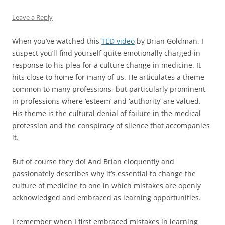
Leave a Reply
When you’ve watched this
TED video
by Brian Goldman, I
suspect you’ll find yourself quite emotionally charged in
response to his plea for a culture change in medicine. It
hits close to home for many of us. He articulates a theme
common to many professions, but particularly prominent
in professions where ‘esteem’ and ‘authority’ are valued.
His theme is the cultural denial of failure in the medical
profession and the conspiracy of silence that accompanies
it.
But of course they do! And Brian eloquently and
passionately describes why it’s essential to change the
culture of medicine to one in which mistakes are openly
acknowledged and embraced as learning opportunities.
I remember when I first embraced mistakes in learning