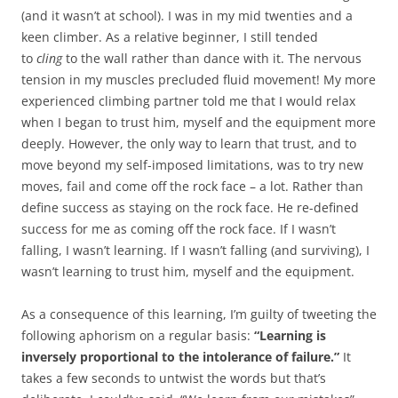
(and it wasn’t at school). I was in my mid twenties and a
keen climber. As a relative beginner, I still tended
to
cling
to the wall rather than dance with it. The nervous
tension in my muscles precluded fluid movement! My more
experienced climbing partner told me that I would relax
when I began to trust him, myself and the equipment more
deeply. However, the only way to learn that trust, and to
move beyond my self-imposed limitations, was to try new
moves, fail and come off the rock face – a lot. Rather than
define success as staying on the rock face. He re-defined
success for me as coming off the rock face. If I wasn’t
falling, I wasn’t learning. If I wasn’t falling (and surviving), I
wasn’t learning to trust him, myself and the equipment.
As a consequence of this learning, I’m guilty of tweeting the
following aphorism on a regular basis:
“Learning is
inversely proportional to the intolerance of failure.”
It
takes a few seconds to untwist the words but that’s