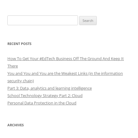
Search
for:
RECENT POSTS
How To Get Your #EdTech Business Off The Ground And Keep It
There
You and You and You are the Weakest Links (in the information
security chain)
Part 3: Data, analytics and learning intelligence
School Technology Strategy Part 2: Cloud
Personal Data Protection in the Cloud
ARCHIVES