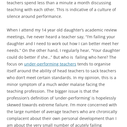
teachers spend less than a minute a month discussing
teaching with each other. This is indicative of a culture of
silence around performance.
When I attend my 14 year old daughter’s academic review
meetings, I’ve never heard a teacher say, “I’m failing your
daughter and I need to work out how I can better meet her
needs.” On the other hand, I regularly hear, “Your daughter
could do better if she…” But who is failing who here? The
focus on
under-performing teachers
tends to organise
itself around the ability of head teachers to sack teachers
who don’t meet certain standards. In my opinion, this is a
minor symptom of a much wider malaise facing the
teaching profession. The bigger issue is that the
profession’s definition of ‘under-performing’ is hopelessly
skewed towards extreme failure. I’m more concerned with
the large number of average teachers who are chronically
complacent about their own personal development than I
am about the very small number of acutely failing