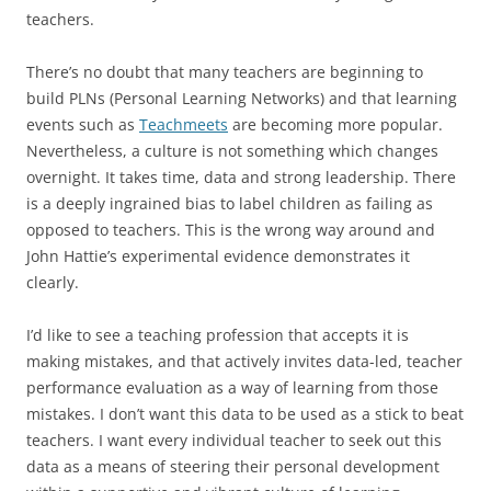
teachers.
There’s no doubt that many teachers are beginning to
build PLNs (Personal Learning Networks) and that learning
events such as
Teachmeets
are becoming more popular.
Nevertheless, a culture is not something which changes
overnight. It takes time, data and strong leadership. There
is a deeply ingrained bias to label children as failing as
opposed to teachers. This is the wrong way around and
John Hattie’s experimental evidence demonstrates it
clearly.
I’d like to see a teaching profession that accepts it is
making mistakes, and that actively invites data-led, teacher
performance evaluation as a way of learning from those
mistakes. I don’t want this data to be used as a stick to beat
teachers. I want every individual teacher to seek out this
data as a means of steering their personal development