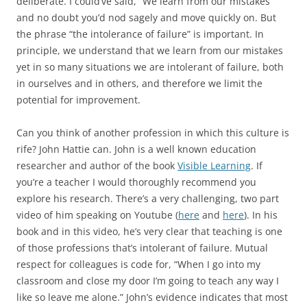
deliberate. I could’ve said, “We learn from our mistakes”
and no doubt you’d nod sagely and move quickly on. But
the phrase “the intolerance of failure” is important. In
principle, we understand that we learn from our mistakes
yet in so many situations we are intolerant of failure, both
in ourselves and in others, and therefore we limit the
potential for improvement.
Can you think of another profession in which this culture is
rife? John Hattie can. John is a well known education
researcher and author of the book
Visible Learning
. If
you’re a teacher I would thoroughly recommend you
explore his research. There’s a very challenging, two part
video of him speaking on Youtube (
here
and
here
). In his
book and in this video, he’s very clear that teaching is one
of those professions that’s intolerant of failure. Mutual
respect for colleagues is code for, “When I go into my
classroom and close my door I’m going to teach any way I
like so leave me alone.” John’s evidence indicates that most