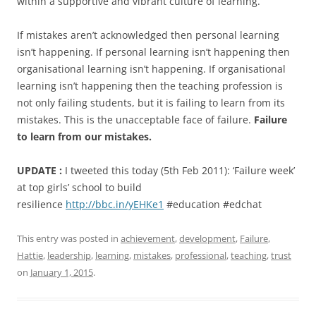
within a supportive and vibrant culture of learning.
If mistakes aren’t acknowledged then personal learning
isn’t happening. If personal learning isn’t happening then
organisational learning isn’t happening. If organisational
learning isn’t happening then the teaching profession is
not only failing students, but it is failing to learn from its
mistakes. This is the unacceptable face of failure.
Failure
to learn from our mistakes.
UPDATE :
I tweeted this today (5th Feb 2011): ‘Failure week’
at top girls’ school to build
resilience
http://bbc.in/yEHKe1
#education #edchat
This entry was posted in
achievement
,
development
,
Failure
,
Hattie
,
leadership
,
learning
,
mistakes
,
professional
,
teaching
,
trust
on
January 1, 2015
.