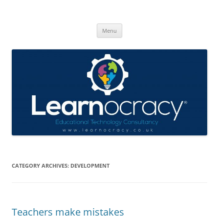
Skip
to
Learnocracy
content
Learning with technology
Menu
CATEGORY ARCHIVES:
DEVELOPMENT
Teachers make mistakes